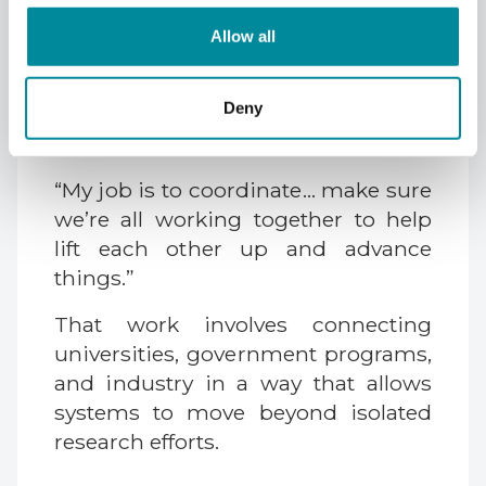
research institutions, and
Allow all
infrastructure into the same area.
The challenge is turning that
Deny
concentration into coordinated
progress.
“My job is to coordinate… make sure
we’re all working together to help
lift each other up and advance
things.”
That work involves connecting
universities, government programs,
and industry in a way that allows
systems to move beyond isolated
research efforts.