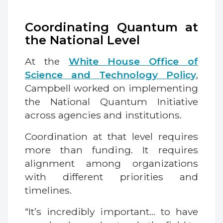
Coordinating Quantum at
the National Level
At the
White House Office of
Science and Technology Policy
,
Campbell worked on implementing
the National Quantum Initiative
across agencies and institutions.
Coordination at that level requires
more than funding. It requires
alignment among organizations
with different priorities and
timelines.
“It’s incredibly important… to have