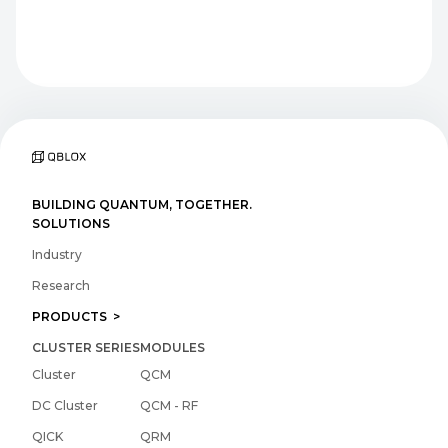
BUILDING QUANTUM, TOGETHER.
SOLUTIONS
Industry
Research
PRODUCTS >
CLUSTER SERIES
MODULES
Cluster
QCM
DC Cluster
QCM - RF
QICK
QRM