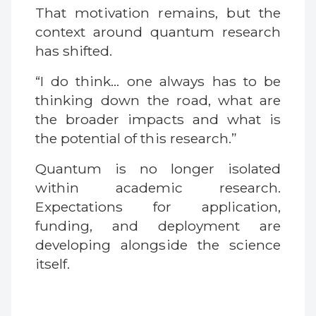
That motivation remains, but the
context around quantum research
has shifted.
“I do think… one always has to be
thinking down the road, what are
the broader impacts and what is
the potential of this research.”
Quantum is no longer isolated
within academic research.
Expectations for application,
funding, and deployment are
developing alongside the science
itself.