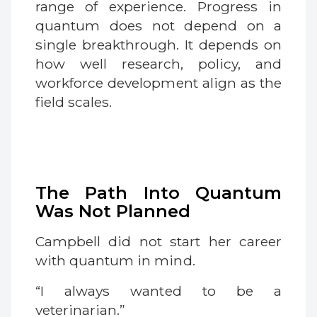
range of experience. Progress in
quantum does not depend on a
single breakthrough. It depends on
how well research, policy, and
workforce development align as the
field scales.
The Path Into Quantum
Was Not Planned
Campbell did not start her career
with quantum in mind.
“I always wanted to be a
veterinarian.”