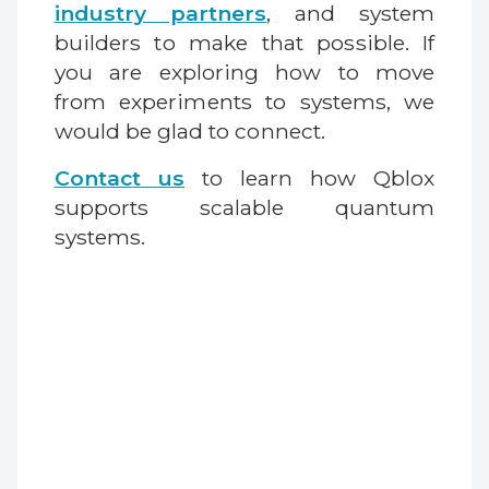
industry partners
, and system
builders to make that possible. If
you are exploring how to move
from experiments to systems, we
would be glad to connect.
Contact us
to learn how Qblox
supports scalable quantum
systems.