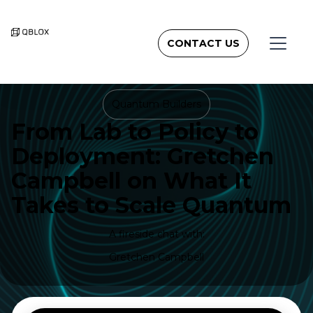
CONTACT US
Quantum Builders
From Lab to Policy to
Deployment: Gretchen
Campbell on What It
Takes to Scale Quantum
A fireside chat with:
Gretchen Campbell