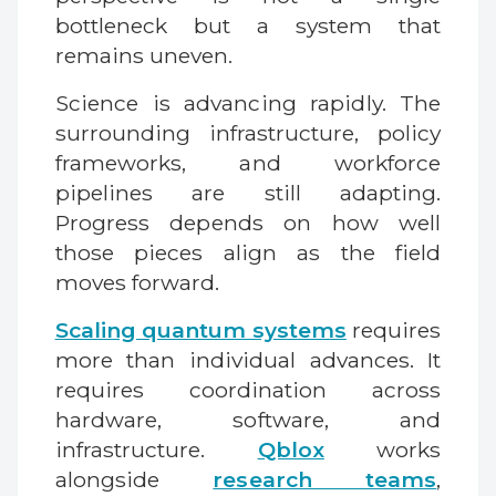
bottleneck but a system that
remains uneven.
Science is advancing rapidly. The
surrounding infrastructure, policy
frameworks, and workforce
pipelines are still adapting.
Progress depends on how well
those pieces align as the field
moves forward.
Scaling quantum systems
requires
more than individual advances. It
requires coordination across
hardware, software, and
infrastructure.
Qblox
works
alongside
research teams
,