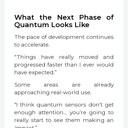
What the Next Phase of
Quantum Looks Like
The pace of development continues
to accelerate.
“Things have really moved and
progressed faster than I ever would
have expected.”
Some areas are already
approaching real-world use.
“I think quantum sensors don’t get
enough attention… you’re going to
really start to see them making an
impact.”