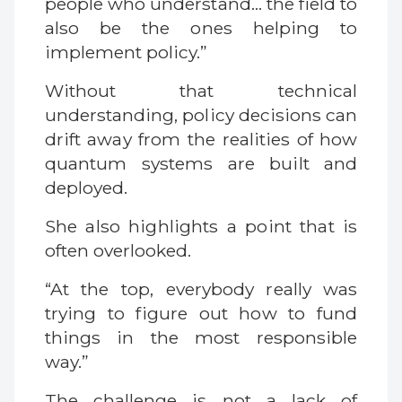
people who understand… the field to
also be the ones helping to
implement policy.”
Without that technical
understanding, policy decisions can
drift away from the realities of how
quantum systems are built and
deployed.
She also highlights a point that is
often overlooked.
“At the top, everybody really was
trying to figure out how to fund
things in the most responsible
way.”
The challenge is not a lack of