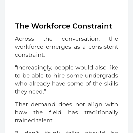
The Workforce Constraint
Across the conversation, the
workforce emerges as a consistent
constraint.
“Increasingly, people would also like
to be able to hire some undergrads
who already have some of the skills
they need.”
That demand does not align with
how the field has traditionally
trained talent.