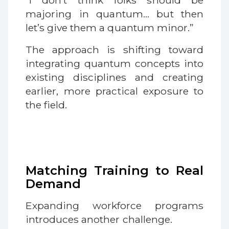
“I don’t think folks should be
majoring in quantum… but then
let’s give them a quantum minor.”
The approach is shifting toward
integrating quantum concepts into
existing disciplines and creating
earlier, more practical exposure to
the field.
Matching Training to Real
Demand
Expanding workforce programs
introduces another challenge.