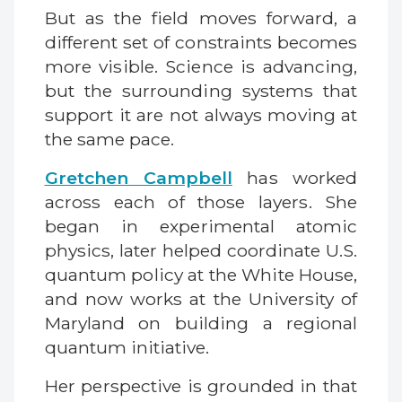
But as the field moves forward, a
different set of constraints becomes
more visible. Science is advancing,
but the surrounding systems that
support it are not always moving at
the same pace.
Gretchen Campbell
has worked
across each of those layers. She
began in experimental atomic
physics, later helped coordinate U.S.
quantum policy at the White House,
and now works at the University of
Maryland on building a regional
quantum initiative.
Her perspective is grounded in that