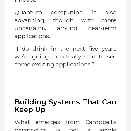
Quantum computing is also
advancing, though with more
uncertainty around near-term
applications.
“I do think in the next five years
we’re going to actually start to see
some exciting applications.”
Building Systems That Can
Keep Up
What emerges from Campbell’s
perspective is not a single