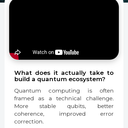
What does it actually take to
build a quantum ecosystem?
Quantum computing is often
framed as a technical challenge.
More stable qubits, better
coherence, improved error
correction.