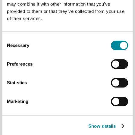
may combine it with other information that you’ve
provided to them or that they’ve collected from your use
Building a Regional
of their services.
Quantum Hub
At the
University of Maryland
,
Consent
Necessary
Campbell is now focused on
Selection
building a regional quantum
ecosystem.
Preferences
The region has a structural
Statistics
advantage.
“We’re very close to DC… embedded
Marketing
amongst many of the federal
agencies that are putting a lot of
money in quantum.”
Show details
That proximity brings funding,