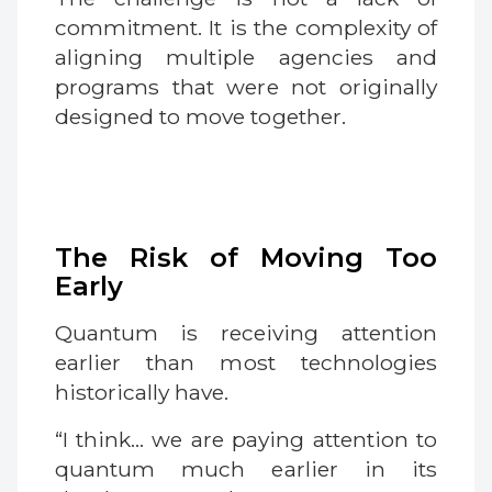
commitment. It is the complexity of
aligning multiple agencies and
programs that were not originally
designed to move together.
The Risk of Moving Too
Early
Quantum is receiving attention
earlier than most technologies
historically have.
“I think… we are paying attention to
quantum much earlier in its