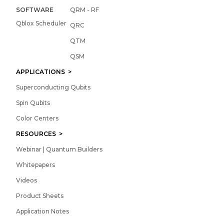
SOFTWARE
QRM - RF
Qblox Scheduler
QRC
QTM
QSM
APPLICATIONS >
Superconducting Qubits
Spin Qubits
Color Centers
RESOURCES >
Webinar | Quantum Builders
Whitepapers
Videos
Product Sheets
Application Notes