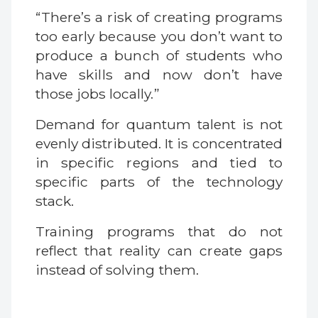
“There’s a risk of creating programs
too early because you don’t want to
produce a bunch of students who
have skills and now don’t have
those jobs locally.”
Demand for quantum talent is not
evenly distributed. It is concentrated
in specific regions and tied to
specific parts of the technology
stack.
Training programs that do not
reflect that reality can create gaps
instead of solving them.