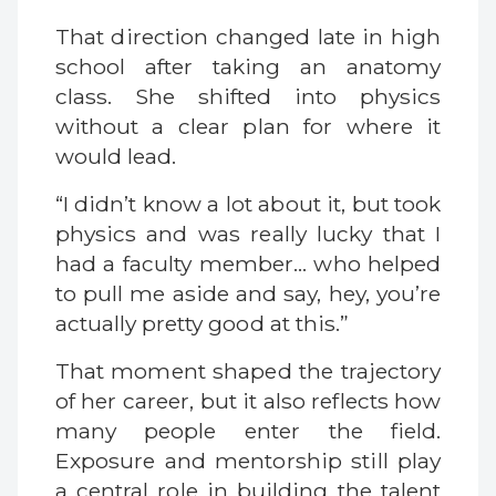
That direction changed late in high
school after taking an anatomy
class. She shifted into physics
without a clear plan for where it
would lead.
“I didn’t know a lot about it, but took
physics and was really lucky that I
had a faculty member… who helped
to pull me aside and say, hey, you’re
actually pretty good at this.”
That moment shaped the trajectory
of her career, but it also reflects how
many people enter the field.
Exposure and mentorship still play
a central role in building the talent