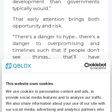
development than governments
typically would.”
That early attention brings both
opportunity and risk.
“There’s a danger to hype… there’s a
danger to overpromising and
timelines such that if people don’t
see things… that’ll have
repercussions that hurt all of us.”
This is especially visible in
quantum computing, where
This website uses cookies
progress is real but timelines and
We use cookies to personalise content and ads, to
applications are still being defined.
provide social media features and to analyse our traffic.
We also share information about your use of our site with
our social media, advertising and analytics partners who