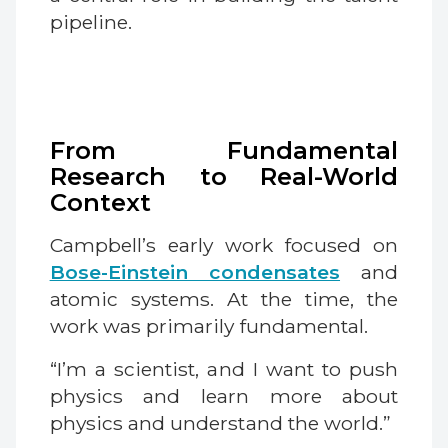
pipeline.
From Fundamental
Research to Real-World
Context
Campbell’s early work focused on
Bose-Einstein condensates
and
atomic systems. At the time, the
work was primarily fundamental.
“I’m a scientist, and I want to push
physics and learn more about
physics and understand the world.”