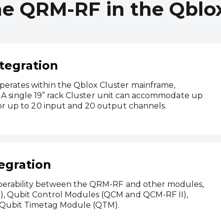
he QRM-RF in the Qblox
tegration
rates within the Qblox Cluster mainframe,
y. A single 19” rack Cluster unit can accommodate up
or up to 20 input and 20 output channels.
egration
operability between the QRM-RF and other modules,
, Qubit Control Modules (QCM and QCM‑RF II),
 Qubit Timetag Module (QTM).