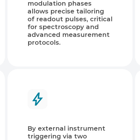
modulation phases
allows precise tailoring
of readout pulses, critical
for spectroscopy and
advanced measurement
protocols.
By external instrument
triggering via two