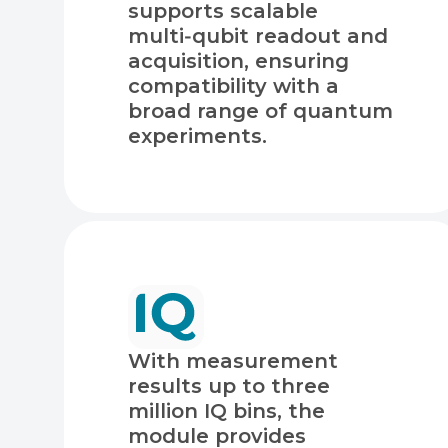
supports scalable
multi‑qubit readout and
acquisition, ensuring
compatibility with a
broad range of quantum
experiments.
With measurement
results up to three
million IQ bins, the
module provides