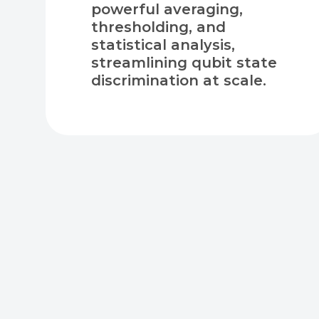
powerful averaging,
thresholding, and
statistical analysis,
streamlining qubit state
discrimination at scale.