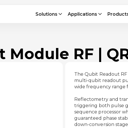
Solutions
Applications
Product
t Module RF | Q
The Qubit Readout RF 
multi-qubit readout pul
wide frequency range f
Reflectometry and tran
triggering both pulse 
sequence processor whil
guaranteed phase stabi
down-conversion stages 