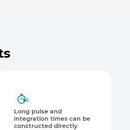
ts
Long pulse and
integration times can be
constructed directly