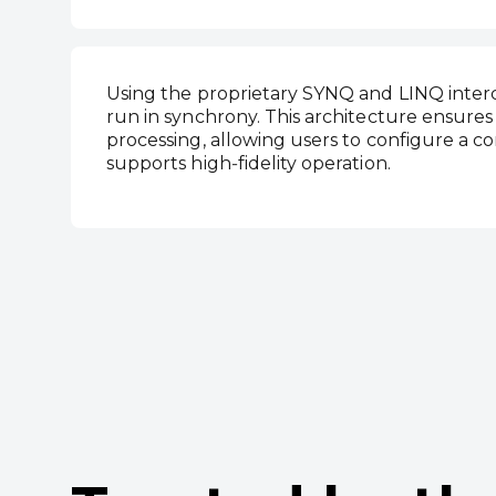
Using the proprietary SYNQ and LINQ inte
run in synchrony. This architecture ensures
processing, allowing users to configure a 
supports high‑fidelity operation.