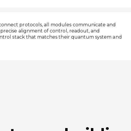
rconnect protocols, all modules communicate and
 precise alignment of control, readout, and
control stack that matches their quantum system and