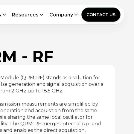
s
Resources
Company
CONTACT US
RM - RF
Module (QRM-RF) stands as a solution for
se generation and signal acquisition over a
rom 2 GHz up to 18.5 GHz.
smission measurements are simplified by
generation and acquisition from the same
e sharing the same local oscillator for
lity. The QRM-RF merges internal up- and
and enables the direct acquisition,