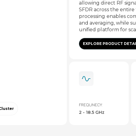
allowing direct RF sign
SFDR across the entir
processing enables comp
and averaging, while su
unified platform for sc
EXPLORE PRODUCT DETAI
FREQUNECY:
Cluster
2 - 18.5 GHz