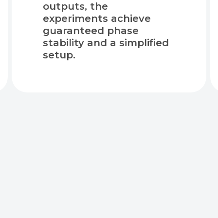
outputs, the
experiments achieve
guaranteed phase
stability and a simplified
setup.