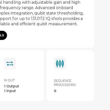
al handling with adjustable gain and high
e frequency range. Advanced onboard
lex integration, qubit state thresholding,
pport for up to 131,072 IQ shots provides a
alable and efficient qubit measurement.
LS
IN OUT:
SEQUENCE
PROCESSORS:
1 Output
1 Input
6