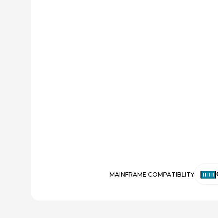
MAINFRAME COMPATIBLITY