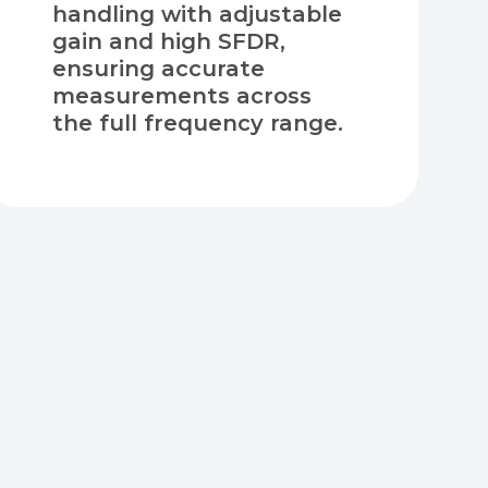
handling with adjustable
gain and high SFDR,
ensuring accurate
measurements across
the full frequency range.