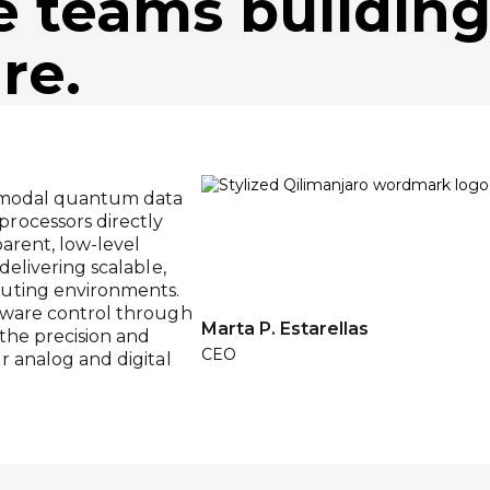
e teams building
re.
imodal quantum data
rocessors directly
parent, low-level
delivering scalable,
uting environments.
rdware control through
Marta P. Estarellas
 the precision and
CEO
r analog and digital