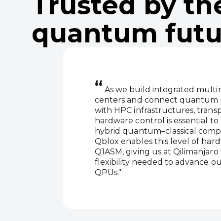
Trusted by th
quantum futu
“
As we build integrated mult
centers and connect quantum p
with HPC infrastructures, trans
hardware control is essential to 
hybrid quantum–classical comp
Qblox enables this level of ha
Q1ASM, giving us at Qilimanjaro
flexibility needed to advance ou
QPUs."