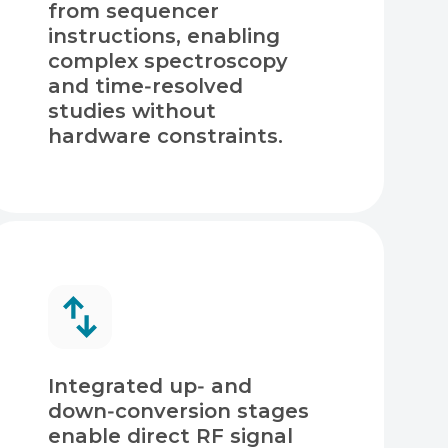
from sequencer
instructions, enabling
complex spectroscopy
and time‑resolved
studies without
hardware constraints.
Integrated up‑ and
down‑conversion stages
enable direct RF signal