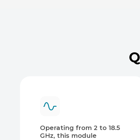
Q
Operating from 2 to 18.5
GHz, this module