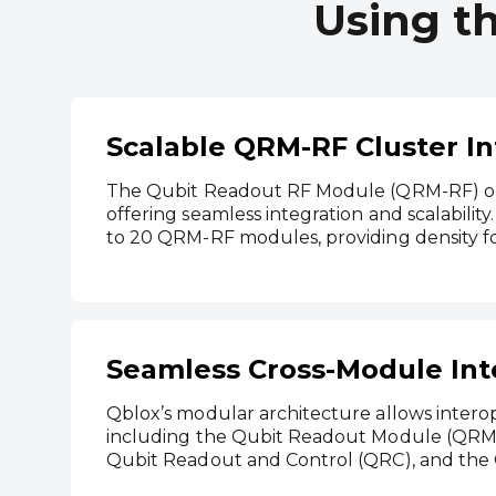
Using t
Scalable QRM-RF Cluster In
The Qubit Readout RF Module (QRM-RF) ope
offering seamless integration and scalabilit
to 20 QRM-RF modules, providing density f
Seamless Cross-Module Int
Qblox’s modular architecture allows inter
including the Qubit Readout Module (QRM)
Qubit Readout and Control (QRC), and the