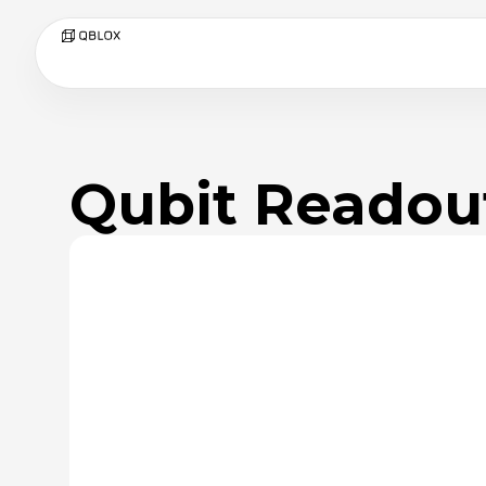
Qubit Readou