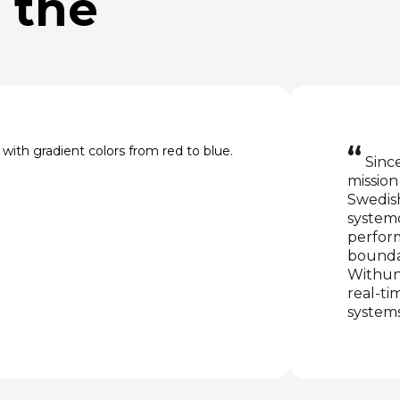
 the
“
Since
missio
Swedish
system
perfor
boundar
Withun
real-ti
system