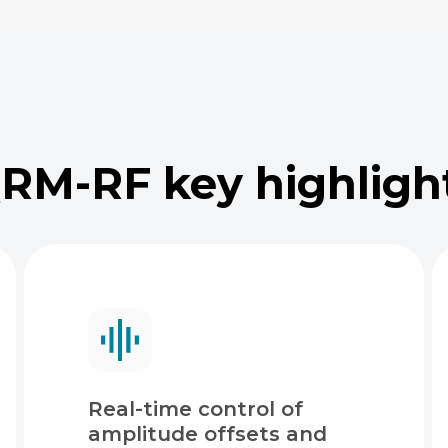
RM-RF key highligh
Real-time control of
amplitude offsets and