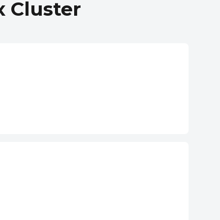
 Cluster