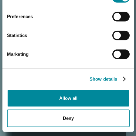
Preferences
Statistics
Marketing
Show details
Allow all
Deny