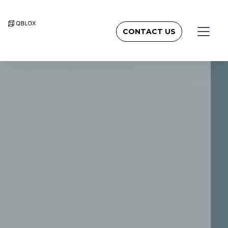
CONTACT US