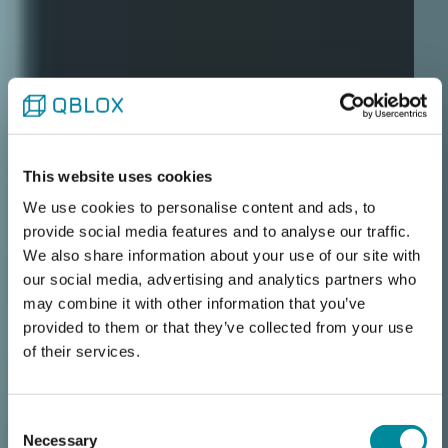
This website uses cookies
We use cookies to personalise content and ads, to
provide social media features and to analyse our traffic.
We also share information about your use of our site with
our social media, advertising and analytics partners who
may combine it with other information that you’ve
provided to them or that they’ve collected from your use
of their services.
Qblox Cluster
Consent
Necessary
Selection