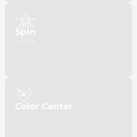
Spin
QUBITS
Achieve pulse placement with 1 ns resolution for
your spin qubits.
Color Center
Measure Bell states with 20ps timing of your NV
center.