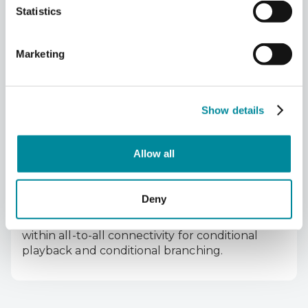
Statistics
Marketing
SYNQ protocol guarantees synchronization of
all channels, with ps-level jitter and great
Show details
phase coherence for precise qubit control and
the highest fidelities.
Allow all
Deny
LINQ protocol provides fast, scalable feedback
within all-to-all connectivity for conditional
playback and conditional branching.