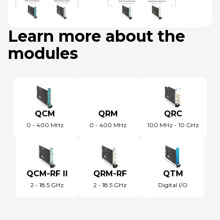
Learn more about the
modules
QCM
QRM
QRC
0 - 400 MHz
0 - 400 MHz
100 MHz - 10 GHz
QCM-RF II
QRM-RF
QTM
2 - 18.5 GHz
2 - 18.5 GHz
Digital I/O