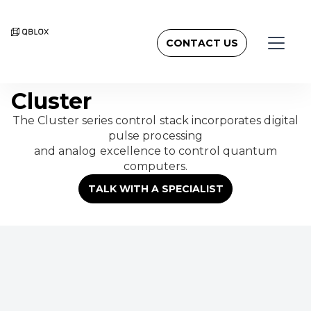
CONTACT US
Cluster
The Cluster series control stack incorporates digital
pulse processing
and analog excellence to control quantum
computers.
TALK WITH A SPECIALIST