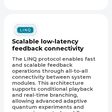
Scalable low-latency
feedback connectivity
The LINQ protocol enables fast
and scalable feedback
operations through all-to-all
connectivity between system
modules. This architecture
supports conditional playback
and real-time branching,
allowing advanced adaptive
quantum experiments and