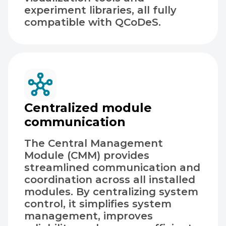
experiment libraries, all fully
compatible with QCoDeS.
Centralized module
communication
The Central Management
Module (CMM) provides
streamlined communication and
coordination across all installed
modules. By centralizing system
control, it simplifies system
management, improves