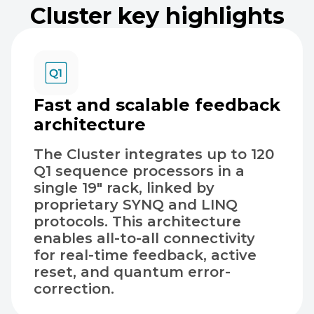
Cluster key highlights
Fast and scalable feedback
architecture
The Cluster integrates up to 120
Q1 sequence processors in a
single 19″ rack, linked by
proprietary SYNQ and LINQ
protocols. This architecture
enables all-to-all connectivity
for real-time feedback, active
reset, and quantum error-
correction.