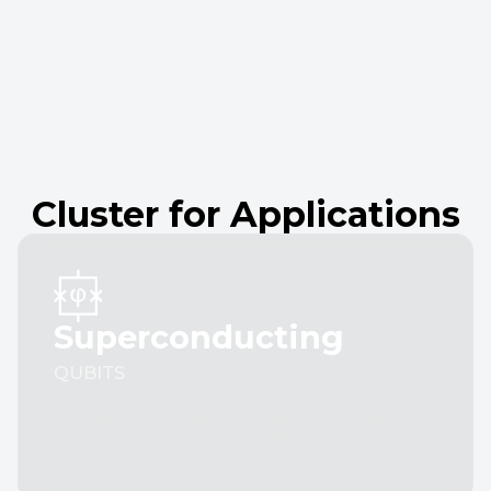
Cluster for Applications
Superconducting
QUBITS
Perform bias-tee-free two-qubit gate operation
on your superconducting qubits.