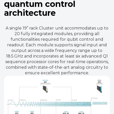
quantum control
architecture
A single 19” rack Cluster unit accommodates up to
20 fully integrated modules, providing all
functionalities required for qubit control and
readout. Each module supports signal input and
output across a wide frequency range up to
18.5 GHz and incorporates at least six advanced Q1
sequence processor cores for real‑time operations,
combined with state‑of‑the‑art analog circuitry to
ensure excellent performance.