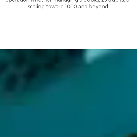
scaling toward 1000 and beyond.