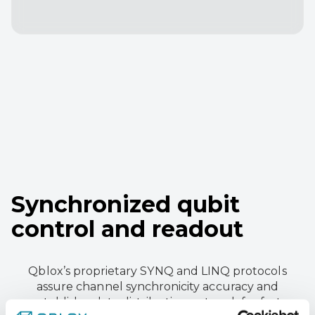
Synchronized qubit
control and readout
Qblox’s proprietary SYNQ and LINQ protocols
assure channel synchronicity accuracy and
establish a data distribution network for fast,