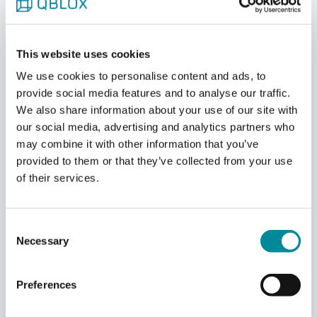
scalable feedback. All the modules in the system
act as one solid system through the use of our
proprietary SYNQ and LINQ backplane system
protocols. Both protocols contribute to more
This website uses cookies
stable and reliable qubit setups needed for
We use cookies to personalise content and ads, to
quantum computing.
provide social media features and to analyse our traffic.
We also share information about your use of our site with
our social media, advertising and analytics partners who
may combine it with other information that you’ve
provided to them or that they’ve collected from your use
of their services.
Consent
Necessary
Selection
Preferences