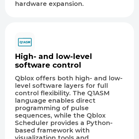
hardware expansion.
High- and low-level
software control
Qblox offers both high- and low-
level software layers for full
control flexibility. The Q1ASM
language enables direct
programming of pulse
sequences, while the Qblox
Scheduler provides a Python-
based framework with
visualization tools and