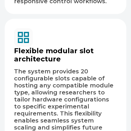
responsive control workflows.
Flexible modular slot
architecture
The system provides 20
configurable slots capable of
hosting any compatible module
type, allowing researchers to
tailor hardware configurations
to specific experimental
requirements. This flexibility
enables seamless system
scaling and simplifies future