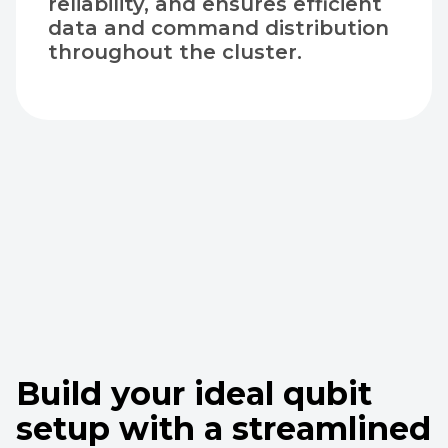
reliability, and ensures efficient
data and command distribution
throughout the cluster.
Build your ideal qubit
setup with a streamlined