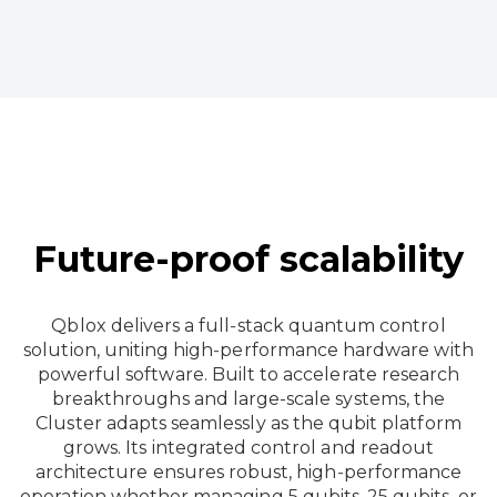
Future-proof scalability
Qblox delivers a full‑stack quantum control
solution, uniting high‑performance hardware with
powerful software. Built to accelerate research
breakthroughs and large-scale systems, the
Cluster adapts seamlessly as the qubit platform
grows. Its integrated control and readout
architecture ensures robust, high‑performance
operation whether managing 5 qubits, 25 qubits, or