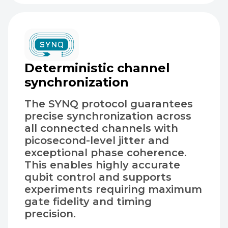
Deterministic channel
synchronization
The SYNQ protocol guarantees
precise synchronization across
all connected channels with
picosecond-level jitter and
exceptional phase coherence.
This enables highly accurate
qubit control and supports
experiments requiring maximum
gate fidelity and timing
precision.