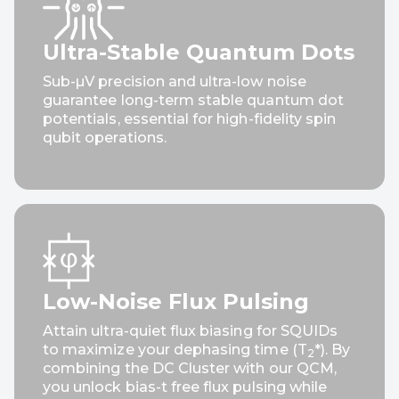
Ultra-Stable Quantum Dots
Sub-µV precision and ultra-low noise
guarantee long-term stable quantum dot
potentials, essential for high-fidelity spin
qubit operations.
Unmatched Long-Term
Stability
Low-Noise Flux Pulsing
Attain ultra-quiet flux biasing for SQUIDs
Delivers ultra-low 1/f noise, keeping your
to maximize your dephasing time (T
*). By
2
signals perfectly stable over extended
combining the DC Cluster with our QCM,
timescales without the need for daily
you unlock bias-t free flux pulsing while
recalibration.