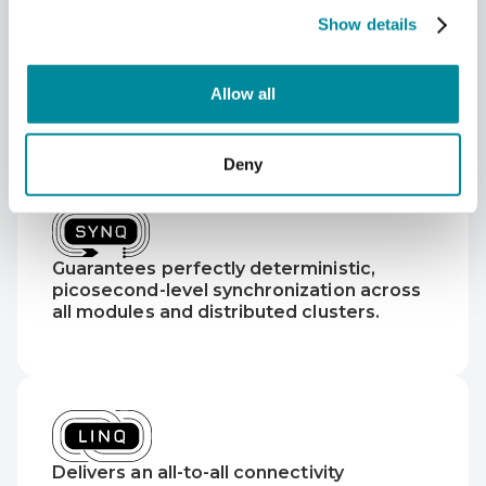
Show details
Allow all
Deny
Guarantees perfectly deterministic,
picosecond-level synchronization across
all modules and distributed clusters.
Delivers an all-to-all connectivity