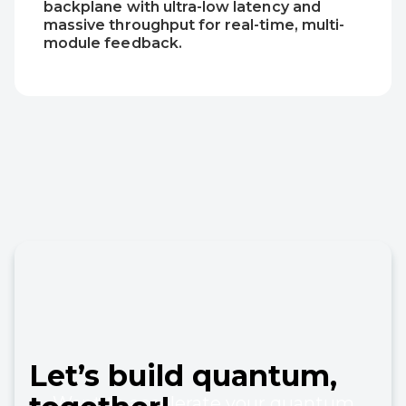
backplane with ultra-low latency and
massive throughput for real-time, multi-
module feedback.
Let’s
build
quantum,
Want to accelerate your quantum