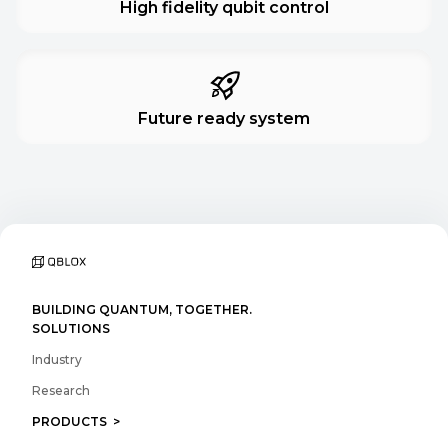
High fidelity qubit control
Future ready system
BUILDING QUANTUM, TOGETHER.
SOLUTIONS
Industry
Research
PRODUCTS >