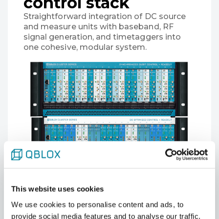
control stack
Straightforward integration of DC source
and measure units with baseband, RF
signal generation, and timetaggers into
one cohesive, modular system.
This website uses cookies
We use cookies to personalise content and ads, to
provide social media features and to analyse our traffic.