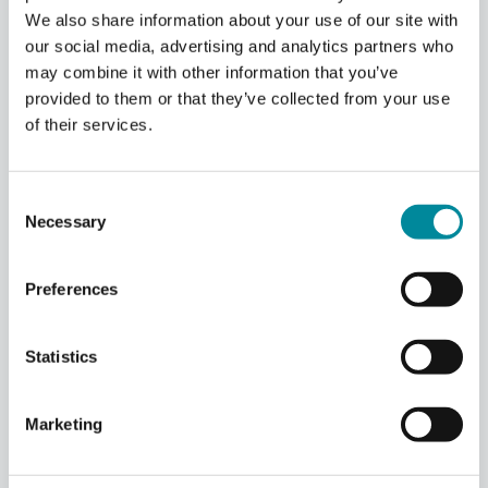
We also share information about your use of our site with
our social media, advertising and analytics partners who
may combine it with other information that you’ve
provided to them or that they’ve collected from your use
of their services.
Consent
Necessary
Selection
Deterministic
Synchronization
&
Fast
Preferences
Scalable
Feedback
Scale your quantum processor without
compromising on signal precision or connectivity.
Statistics
Our proprietary synchronization and routing
protocols integrate seamlessly with the DC Cluster,
creating a unified architecture that provides the
Marketing
ultimate flexibility for advanced quantum
computing use cases.