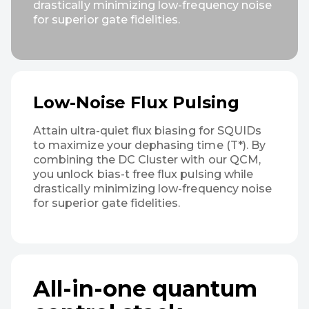
drastically minimizing low-frequency noise
for superior gate fidelities.
Low-Noise Flux Pulsing
Attain ultra-quiet flux biasing for SQUIDs
to maximize your dephasing time (T*). By
combining the DC Cluster with our QCM,
you unlock bias-t free flux pulsing while
drastically minimizing low-frequency noise
for superior gate fidelities.
All-in-one quantum