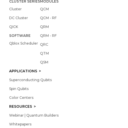
CLUSTER SERIES
MODULES
Cluster
QCM
DC Cluster
QCM - RF
QICK
QRM
SOFTWARE
QRM - RF
Qblox Scheduler
QRC
QTM
QSM
APPLICATIONS >
Superconducting Qubits
Spin Qubits
Color Centers
RESOURCES >
Webinar | Quantum Builders
Whitepapers