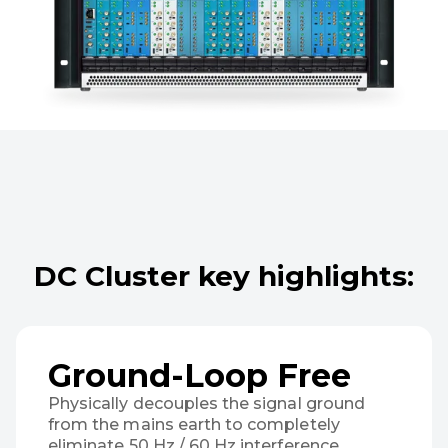
DC Cluster key highlights:
Ground-Loop Free
Physically decouples the signal ground
from the mains earth to completely
eliminate 50 Hz / 60 Hz interference,