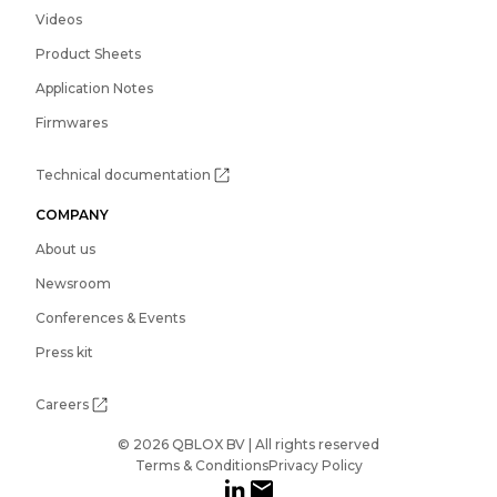
Videos
Product Sheets
Application Notes
Firmwares
Technical documentation
COMPANY
About us
Newsroom
Conferences & Events
Press kit
Careers
© 2026 QBLOX BV | All rights reserved
Terms & Conditions
Privacy Policy