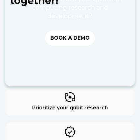
together!
computing research and
development?
BOOK A DEMO
Prioritize your qubit research