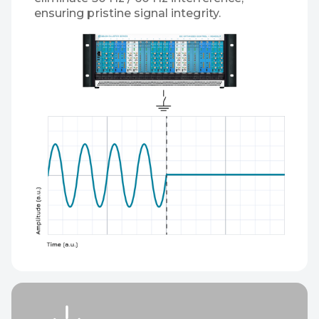
ensuring pristine signal integrity.