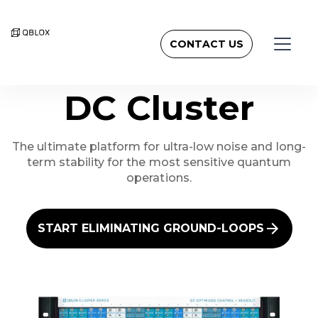
CONTACT US
DC Cluster
The ultimate platform for ultra-low noise and long-
term stability for the most sensitive quantum
operations.
START ELIMINATING GROUND-LOOPS