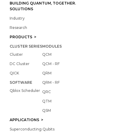
BUILDING QUANTUM, TOGETHER.
SOLUTIONS
Industry
Research
PRODUCTS >
CLUSTER SERIES
MODULES
Cluster
QCM
DC Cluster
QCM - RF
QICK
QRM
SOFTWARE
QRM - RF
Qblox Scheduler
QRC
QTM
QSM
APPLICATIONS >
Superconducting Qubits