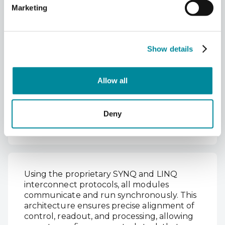
Marketing
Seamless Cross-Module
Integration
Show details
Qblox’s modular architecture allows
interoperability between the QCM and
other modules, including the Qubit
Allow all
Control RF Module (QCM-RF II), Qubit
Readout Modules (QRM and QRM‑RF),
Qubit Readout and Control (QRC), and the
Deny
Qubit Timetag Module (QTM).
Using the proprietary SYNQ and LINQ
interconnect protocols, all modules
communicate and run synchronously. This
architecture ensures precise alignment of
control, readout, and processing, allowing