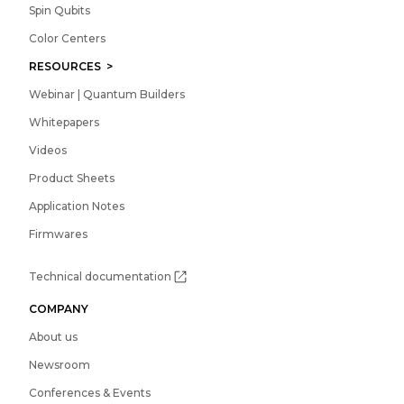
Spin Qubits
Color Centers
RESOURCES >
Webinar | Quantum Builders
Whitepapers
Videos
Product Sheets
Application Notes
Firmwares
Technical documentation
COMPANY
About us
Newsroom
Conferences & Events