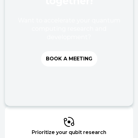
together!
Want to accelerate your quantum
computing research and
development?
BOOK A MEETING
Prioritize your qubit research