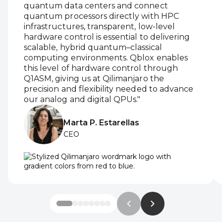
quantum data centers and connect
quantum processors directly with HPC
infrastructures, transparent, low-level
hardware control is essential to delivering
scalable, hybrid quantum–classical
computing environments. Qblox enables
this level of hardware control through
Q1ASM, giving us at Qilimanjaro the
precision and flexibility needed to advance
our analog and digital QPUs."
Marta P. Estarellas
CEO