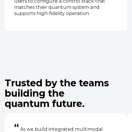
users to configure a control stack that
matches their quantum system and
supports high‑fidelity operation.
Trusted by the teams
building the
quantum future.
“
As we build integrated multimodal