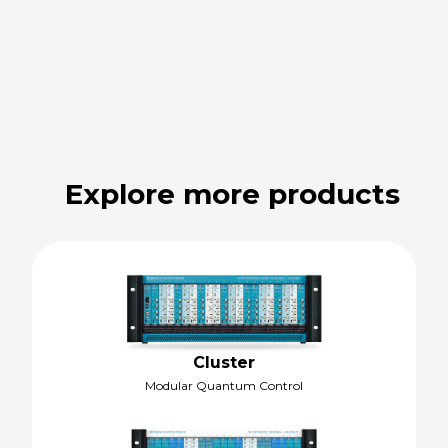
Explore more products
Cluster
Modular Quantum Control