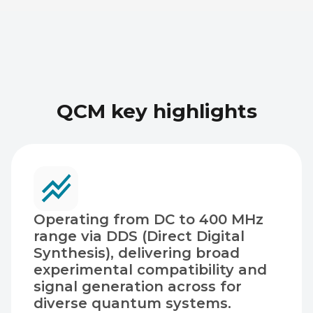
QCM key highlights
Operating from DC to 400 MHz
range via DDS (Direct Digital
Synthesis), delivering broad
experimental compatibility and
signal generation across for
diverse quantum systems.