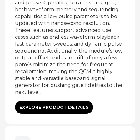
and phase. Operating on a 1 ns time grid,
both waveform memory and sequencing
capabilities allow pulse parameters to be
updated with nanosecond resolution.
These features support advanced use
cases such as endless waveform playback,
fast parameter sweeps, and dynamic pulse
sequencing. Additionally, the module’s low
output offset and gain drift of only a few
ppm/K minimize the need for frequent
recalibration, making the QCM a highly
stable and versatile baseband signal
generator for pushing gate fidelities to the
next level.
EXPLORE PRODUCT DETAILS