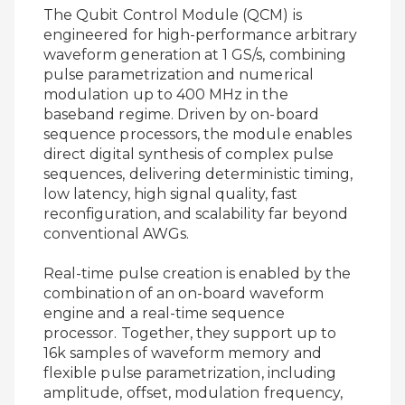
The Qubit Control Module (QCM) is
engineered for high-performance arbitrary
waveform generation at 1 GS/s, combining
pulse parametrization and numerical
modulation up to 400 MHz in the
baseband regime. Driven by on-board
sequence processors, the module enables
direct digital synthesis of complex pulse
sequences, delivering deterministic timing,
low latency, high signal quality, fast
reconfiguration, and scalability far beyond
conventional AWGs.
Real-time pulse creation is enabled by the
combination of an on-board waveform
engine and a real-time sequence
processor. Together, they support up to
16k samples of waveform memory and
flexible pulse parametrization, including
amplitude, offset, modulation frequency,