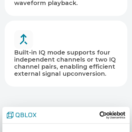
waveform playback.
Built-in IQ mode supports four
independent channels or two IQ
channel pairs, enabling efficient
external signal upconversion.