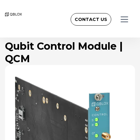
CONTACT US
Qubit Control Module |
QCM