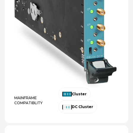
Cluster
MAINFRAME
COMPATIBLITY
DC Cluster