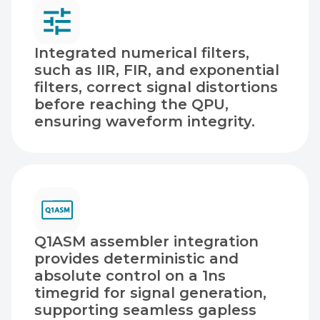
Integrated numerical filters,
such as IIR, FIR, and exponential
filters, correct signal distortions
before reaching the QPU,
ensuring waveform integrity.
Q1ASM assembler integration
provides deterministic and
absolute control on a 1ns
timegrid for signal generation,
supporting seamless gapless