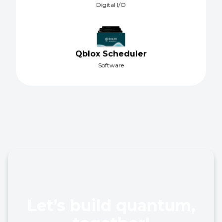
Digital I/O
Qblox Scheduler
Software
Let’s build quantum,