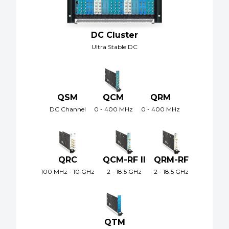
DC Cluster
Ultra Stable DC
QSM
QCM
QRM
DC Channel
0 - 400 MHz
0 - 400 MHz
QRC
QCM-RF II
QRM-RF
100 MHz - 10 GHz
2 - 18.5 GHz
2 - 18.5 GHz
QTM