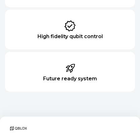
High fidelity qubit control
Future ready system