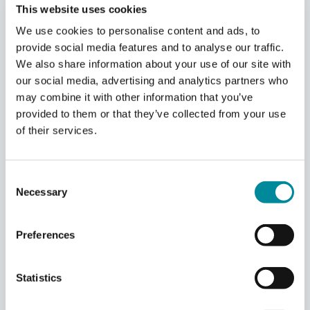
This website uses cookies
Using the QCM in the Qblox
We use cookies to personalise content and ads, to
provide social media features and to analyse our traffic.
Cluster
We also share information about your use of our site with
our social media, advertising and analytics partners who
may combine it with other information that you’ve
provided to them or that they’ve collected from your use
Scalable QCM Cluster
of their services.
Integration
The Qubit Control Module (QCM) operates
Consent
within the Qblox Cluster mainframe,
Necessary
offering seamless integration and scalability.
Selection
A single 19” rack Cluster unit can
accommodate up to 20 QCM modules,
Preferences
providing density for up to 80 baseband
channels.
Statistics