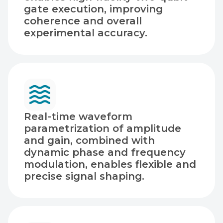
gate execution, improving
coherence and overall
experimental accuracy.
Real-time waveform
parametrization of amplitude
and gain, combined with
dynamic phase and frequency
modulation, enables flexible and
precise signal shaping.