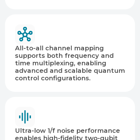
All-to-all channel mapping
supports both frequency and
time multiplexing, enabling
advanced and scalable quantum
control configurations.
Ultra-low 1/f noise performance
enables high-fidelity two-qubit