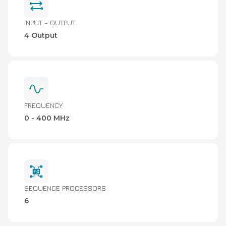
INPUT - OUTPUT
4 Output
FREQUENCY
0 - 400 MHz
SEQUENCE PROCESSORS
6