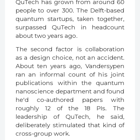
QuTech has grown from around 60
people to over 300. The Delft-based
quantum startups, taken together,
surpassed QuTech in headcount
about two years ago.
The second factor is collaboration
as a design choice, not an accident.
About ten years ago, Vandersypen
ran an informal count of his joint
publications within the quantum
nanoscience department and found
he'd co-authored papers with
roughly 12 of the 18 PIs. The
leadership of QuTech, he said,
deliberately stimulated that kind of
cross-group work.