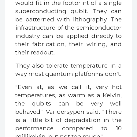
would fit in the footprint of a single
superconducting qubit. They can
be patterned with lithography. The
infrastructure of the semiconductor
industry can be applied directly to
their fabrication, their wiring, and
their readout.
They also tolerate temperature in a
way most quantum platforms don't.
"Even at, as we call it, very hot
temperatures, as warm as a Kelvin,
the qubits can be very well
behaved," Vandersypen said. "There
is a little bit of degradation in the
performance compared to 10
millikelvin, but not too much."