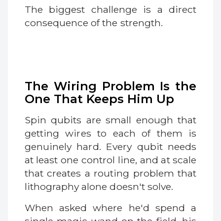
The biggest challenge is a direct
consequence of the strength.
The Wiring Problem Is the
One That Keeps Him Up
Spin qubits are small enough that
getting wires to each of them is
genuinely hard. Every qubit needs
at least one control line, and at scale
that creates a routing problem that
lithography alone doesn't solve.
When asked where he'd spend a