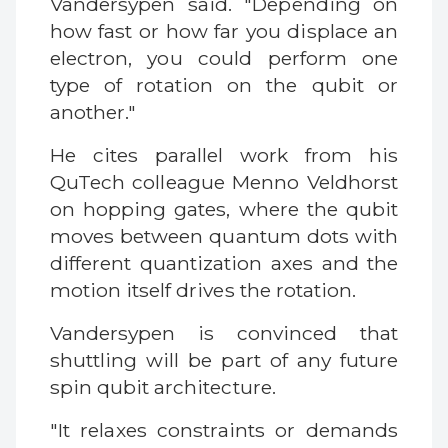
Vandersypen said. "Depending on
how fast or how far you displace an
electron, you could perform one
type of rotation on the qubit or
another."
He cites parallel work from his
QuTech colleague Menno Veldhorst
on hopping gates, where the qubit
moves between quantum dots with
different quantization axes and the
motion itself drives the rotation.
Vandersypen is convinced that
shuttling will be part of any future
spin qubit architecture.
"It relaxes constraints or demands