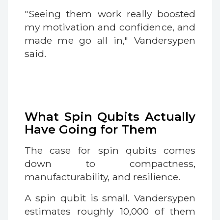
"Seeing them work really boosted
my motivation and confidence, and
made me go all in," Vandersypen
said.
What Spin Qubits Actually
Have Going for Them
The case for spin qubits comes
down to compactness,
manufacturability, and resilience.
A spin qubit is small. Vandersypen
estimates roughly 10,000 of them