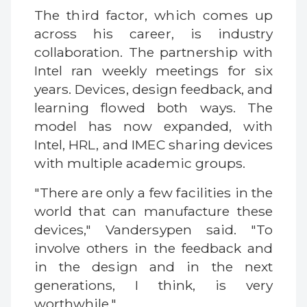
The third factor, which comes up
across his career, is industry
collaboration. The partnership with
Intel ran weekly meetings for six
years. Devices, design feedback, and
learning flowed both ways. The
model has now expanded, with
Intel, HRL, and IMEC sharing devices
with multiple academic groups.
"There are only a few facilities in the
world that can manufacture these
devices," Vandersypen said. "To
involve others in the feedback and
in the design and in the next
generations, I think, is very
worthwhile."