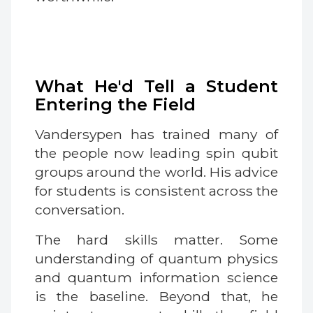
What He'd Tell a Student
Entering the Field
Vandersypen has trained many of
the people now leading spin qubit
groups around the world. His advice
for students is consistent across the
conversation.
The hard skills matter. Some
understanding of quantum physics
and quantum information science
is the baseline. Beyond that, he