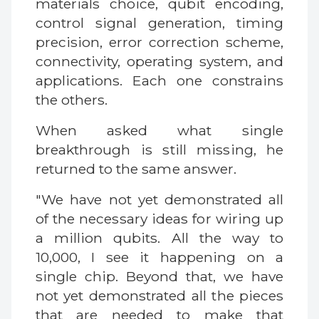
materials choice, qubit encoding,
control signal generation, timing
precision, error correction scheme,
connectivity, operating system, and
applications. Each one constrains
the others.
When asked what single
breakthrough is still missing, he
returned to the same answer.
"We have not yet demonstrated all
of the necessary ideas for wiring up
a million qubits. All the way to
10,000, I see it happening on a
single chip. Beyond that, we have
not yet demonstrated all the pieces
that are needed to make that