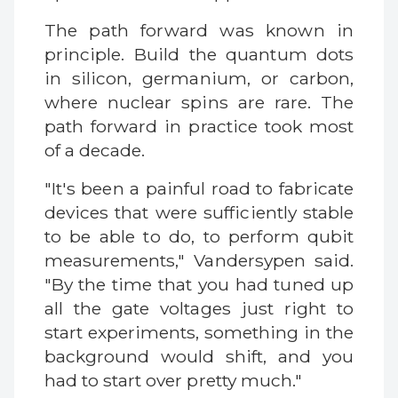
The path forward was known in
principle. Build the quantum dots
in silicon, germanium, or carbon,
where nuclear spins are rare. The
path forward in practice took most
of a decade.
"It's been a painful road to fabricate
devices that were sufficiently stable
to be able to do, to perform qubit
measurements," Vandersypen said.
"By the time that you had tuned up
all the gate voltages just right to
start experiments, something in the
background would shift, and you
had to start over pretty much."