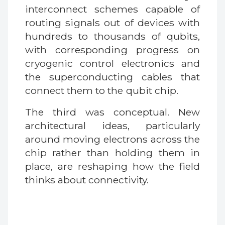
interconnect schemes capable of
routing signals out of devices with
hundreds to thousands of qubits,
with corresponding progress on
cryogenic control electronics and
the superconducting cables that
connect them to the qubit chip.
The third was conceptual. New
architectural ideas, particularly
around moving electrons across the
chip rather than holding them in
place, are reshaping how the field
thinks about connectivity.