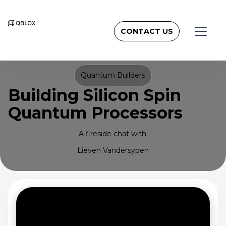
CONTACT US
Quantum Builders
Building Silicon Spin
Quantum Processors
A fireside chat with:
Lieven Vandersypen