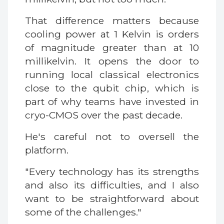
That difference matters because
cooling power at 1 Kelvin is orders
of magnitude greater than at 10
millikelvin. It opens the door to
running local classical electronics
close to the qubit chip, which is
part of why teams have invested in
cryo-CMOS over the past decade.
He's careful not to oversell the
platform.
"Every technology has its strengths
and also its difficulties, and I also
want to be straightforward about
some of the challenges."