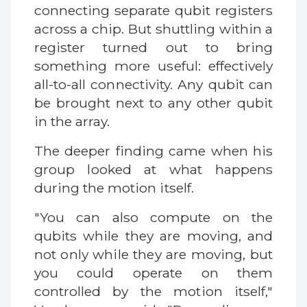
connecting separate qubit registers
across a chip. But shuttling within a
register turned out to bring
something more useful: effectively
all-to-all connectivity. Any qubit can
be brought next to any other qubit
in the array.
The deeper finding came when his
group looked at what happens
during the motion itself.
"You can also compute on the
qubits while they are moving, and
not only while they are moving, but
you could operate on them
controlled by the motion itself,"