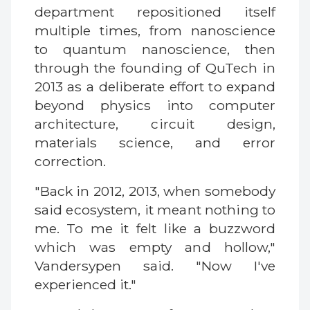
department repositioned itself
multiple times, from nanoscience
to quantum nanoscience, then
through the founding of QuTech in
2013 as a deliberate effort to expand
beyond physics into computer
architecture, circuit design,
materials science, and error
correction.
"Back in 2012, 2013, when somebody
said ecosystem, it meant nothing to
me. To me it felt like a buzzword
which was empty and hollow,"
Vandersypen said. "Now I've
experienced it."