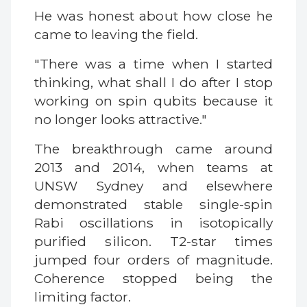
He was honest about how close he
came to leaving the field.
"There was a time when I started
thinking, what shall I do after I stop
working on spin qubits because it
no longer looks attractive."
The breakthrough came around
2013 and 2014, when teams at
UNSW Sydney and elsewhere
demonstrated stable single-spin
Rabi oscillations in isotopically
purified silicon. T2-star times
jumped four orders of magnitude.
Coherence stopped being the
limiting factor.