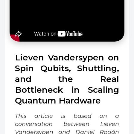
Lieven Vandersypen on
Spin Qubits, Shuttling,
and the Real
Bottleneck in Scaling
Quantum Hardware
This article is based on a
conversation between Lieven
Vandersypen and Daniel Rodán