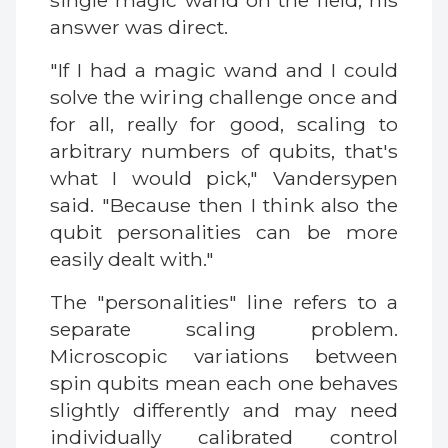
single magic wand on the field, his
answer was direct.
"If I had a magic wand and I could
solve the wiring challenge once and
for all, really for good, scaling to
arbitrary numbers of qubits, that's
what I would pick," Vandersypen
said. "Because then I think also the
qubit personalities can be more
easily dealt with."
The "personalities" line refers to a
separate scaling problem.
Microscopic variations between
spin qubits mean each one behaves
slightly differently and may need
individually calibrated control