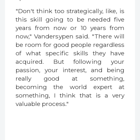
"Don't think too strategically, like, is
this skill going to be needed five
years from now or 10 years from
now," Vandersypen said. "There will
be room for good people regardless
of what specific skills they have
acquired. But following your
passion, your interest, and being
really good at something,
becoming the world expert at
something, I think that is a very
valuable process."