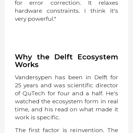
for error correction. It relaxes
hardware constraints. I think it's
very powerful."
Why the Delft Ecosystem
Works
Vandersypen has been in Delft for
25 years and was scientific director
of QuTech for four and a half. He's
watched the ecosystem form in real
time, and his read on what made it
work is specific.
The first factor is reinvention. The