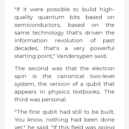
"If it were possible to build high-
quality quantum bits based on
semiconductors, based on the
same technology that's driven the
information revolution of past
decades, that's a very powerful
starting point," Vandersypen said.
The second was that the electron
spin is the canonical two-level
system, the version of a qubit that
appears in physics textbooks. The
third was personal.
"The first qubit had still to be built.
You know, nothing had been done
yet," he said. "If this field was going