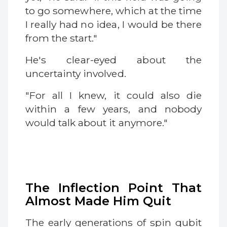
to go somewhere, which at the time
I really had no idea, I would be there
from the start."
He's clear-eyed about the
uncertainty involved.
"For all I knew, it could also die
within a few years, and nobody
would talk about it anymore."
The Inflection Point That
Almost Made Him Quit
The early generations of spin qubit