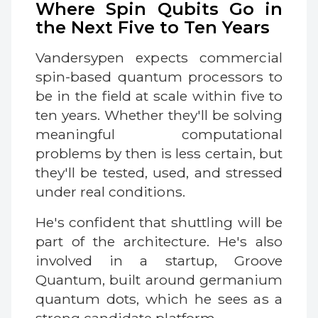
Where Spin Qubits Go in
the Next Five to Ten Years
Vandersypen expects commercial
spin-based quantum processors to
be in the field at scale within five to
ten years. Whether they'll be solving
meaningful computational
problems by then is less certain, but
they'll be tested, used, and stressed
under real conditions.
He's confident that shuttling will be
part of the architecture. He's also
involved in a startup, Groove
Quantum, built around germanium
quantum dots, which he sees as a