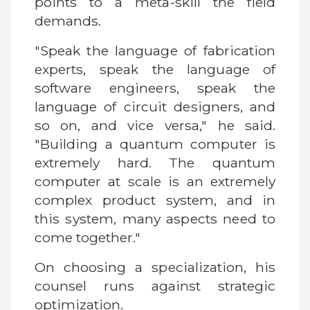
points to a meta-skill the field
demands.
"Speak the language of fabrication
experts, speak the language of
software engineers, speak the
language of circuit designers, and
so on, and vice versa," he said.
"Building a quantum computer is
extremely hard. The quantum
computer at scale is an extremely
complex product system, and in
this system, many aspects need to
come together."
On choosing a specialization, his
counsel runs against strategic
optimization.