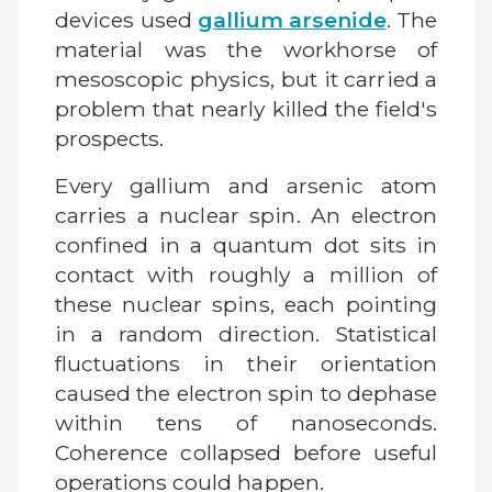
devices used
gallium arsenide
. The
material was the workhorse of
mesoscopic physics, but it carried a
problem that nearly killed the field's
prospects.
Every gallium and arsenic atom
carries a nuclear spin. An electron
confined in a quantum dot sits in
contact with roughly a million of
these nuclear spins, each pointing
in a random direction. Statistical
fluctuations in their orientation
caused the electron spin to dephase
within tens of nanoseconds.
Coherence collapsed before useful
operations could happen.