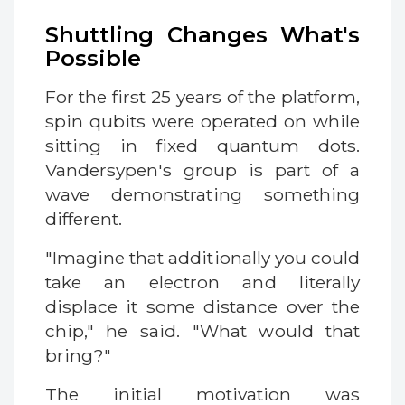
Shuttling Changes What's
Possible
For the first 25 years of the platform,
spin qubits were operated on while
sitting in fixed quantum dots.
Vandersypen's group is part of a
wave demonstrating something
different.
"Imagine that additionally you could
take an electron and literally
displace it some distance over the
chip," he said. "What would that
bring?"
The initial motivation was