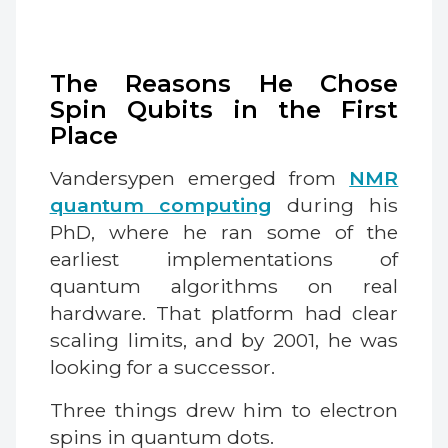
The Reasons He Chose
Spin Qubits in the First
Place
Vandersypen emerged from
NMR
quantum computing
during his
PhD, where he ran some of the
earliest implementations of
quantum algorithms on real
hardware. That platform had clear
scaling limits, and by 2001, he was
looking for a successor.
Three things drew him to electron
spins in quantum dots.