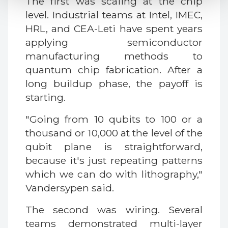
The first was scaling at the chip
level. Industrial teams at Intel, IMEC,
HRL, and CEA-Leti have spent years
applying semiconductor
manufacturing methods to
quantum chip fabrication. After a
long buildup phase, the payoff is
starting.
"Going from 10 qubits to 100 or a
thousand or 10,000 at the level of the
qubit plane is straightforward,
because it's just repeating patterns
which we can do with lithography,"
Vandersypen said.
The second was wiring. Several
teams demonstrated multi-layer