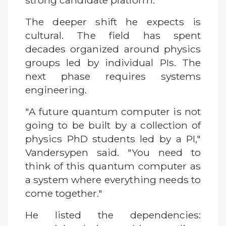
strong candidate platform.
The deeper shift he expects is
cultural. The field has spent
decades organized around physics
groups led by individual PIs. The
next phase requires systems
engineering.
"A future quantum computer is not
going to be built by a collection of
physics PhD students led by a PI,"
Vandersypen said. "You need to
think of this quantum computer as
a system where everything needs to
come together."
He listed the dependencies: