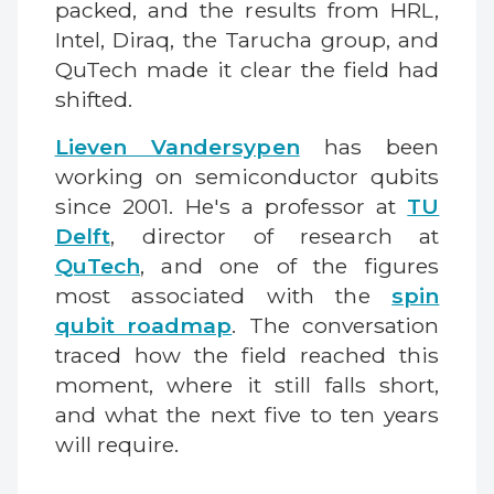
packed, and the results from HRL,
Intel, Diraq, the Tarucha group, and
QuTech made it clear the field had
shifted.
Lieven Vandersypen
has been
working on semiconductor qubits
since 2001. He's a professor at
TU
Delft
, director of research at
QuTech
, and one of the figures
most associated with the
spin
qubit roadmap
. The conversation
traced how the field reached this
moment, where it still falls short,
and what the next five to ten years
will require.