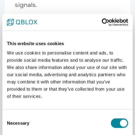
signals.
"Personalities are wonderful in
people. Everybody is a bit different.
That's fantastic, that makes us rich
as people," Vandersypen said. "In
This website uses cookies
qubits, it's of course helpful if all
We use cookies to personalise content and ads, to
qubits are really exactly alike. And
provide social media features and to analyse our traffic.
that's not the case in these
We also share information about your use of our site with
semiconductor qubits."
our social media, advertising and analytics partners who
may combine it with other information that you’ve
Cross-talk, by contrast, he treats as
provided to them or that they’ve collected from your use
largely manageable. Capacitive
of their services.
cross-talk between neighboring
quantum dots can be characterized
Consent
as a sparse matrix and
Necessary
Selection
compensated for in software. The