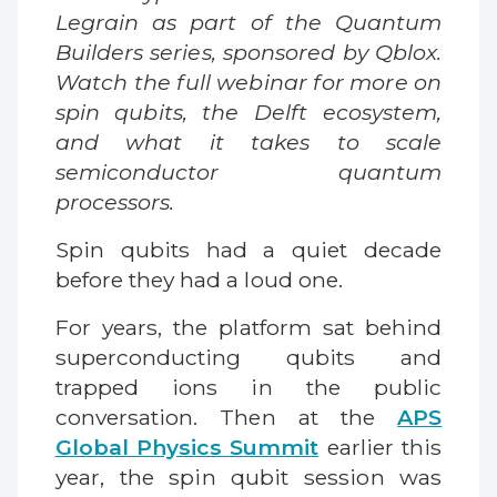
Legrain as part of the Quantum
Builders series, sponsored by Qblox.
Watch the full webinar for more on
spin qubits, the Delft ecosystem,
and what it takes to scale
semiconductor quantum
processors.
Spin qubits had a quiet decade
before they had a loud one.
For years, the platform sat behind
superconducting qubits and
trapped ions in the public
conversation. Then at the
APS
Global Physics Summit
earlier this
year, the spin qubit session was