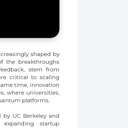
ncreasingly shaped by
of the breakthroughs
 feedback, stem from
 critical to scaling
same time, innovation
s, where universities,
 quantum platforms.
d by UC Berkeley and
y expanding startup