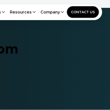
s
Resources
Company
CONTACT US
rom