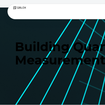
Building Qua
Measurement