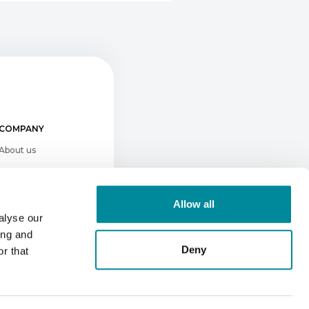
COMPANY
About us
Newsroom
Conferences & Events
Allow all
Press kit
alyse our
ing and
Careers
Deny
r that