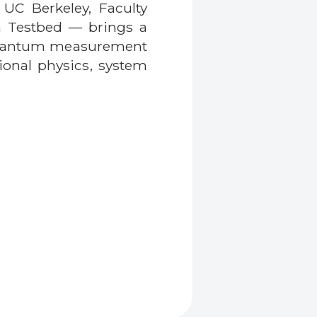
 UC Berkeley, Faculty
m Testbed — brings a
f quantum measurement
ional physics, system