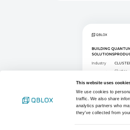
BUILDING QUANTUM
SOLUTIONS
PRODUC
Industry
CLUSTER
Cluster
Research
DC Clust
This website uses cookie
QICK
We use cookies to personal
SOFTW
traffic. We also share info
analytics partners who may
Qblox Sc
they’ve collected from your