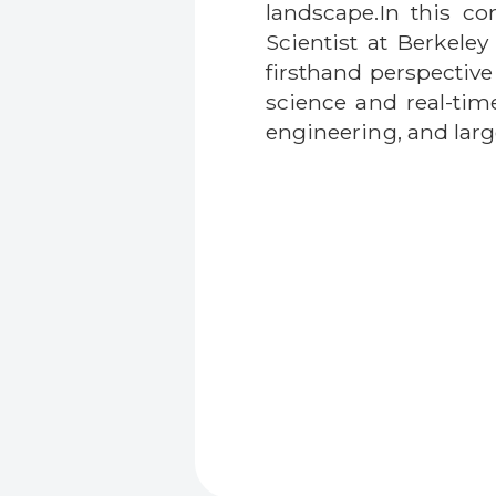
landscape.In this co
Scientist at Berkel
firsthand perspectiv
science and real-tim
engineering, and larg