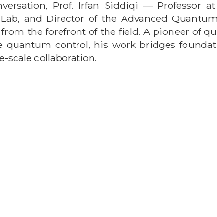
nversation, Prof. Irfan Siddiqi — Professor at
ey Lab, and Director of the Advanced Quantu
e from the forefront of the field. A pioneer o
e quantum control, his work bridges foundat
e-scale collaboration.