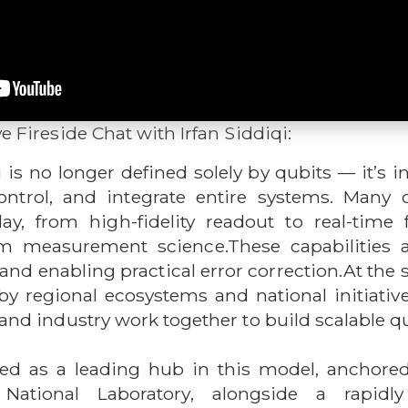
ve Fireside Chat with Irfan Siddiqi:
 no longer defined solely by qubits — it’s i
trol, and integrate entire systems. Many 
day, from high-fidelity readout to real-time
 measurement science.These capabilities are
nd enabling practical error correction.At the 
by regional ecosystems and national initiative
, and industry work together to build scalable
ged as a leading hub in this model, anchore
National Laboratory, alongside a rapidl