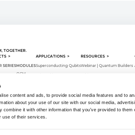
, TOGETHER.
TS >
APPLICATIONS >
RESOURCES >
 SERIES
MODULES
Superconducting Qubits
Webinar | Quantum Builders
QCM
Spin Qubits
Whitepapers
er
QCM - RF
Color Centers
Videos
s
QRM
Product Sheets
ise content and ads, to provide social media features and to an
ARE
QRM - RF
rmation about your use of our site with our social media, advertis
Application Notes
 combine it with other information that you’ve provided to them o
heduler
QRC
Firmwares
 use of their services.
QTM
Technical documentation
QSM