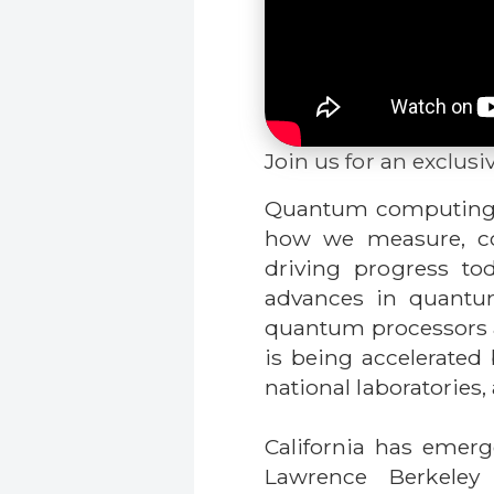
Join us for an exclusi
Quantum computing is
how we measure, con
driving progress to
advances in quantum
quantum processors a
is being accelerated 
national laboratories
California has emer
Lawrence Berkeley 