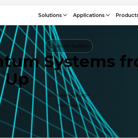
Solutions
Applications
Product
Quantum Builders
ntum Systems f
 Up
A fireside chat with:
Irfan Siddiqi