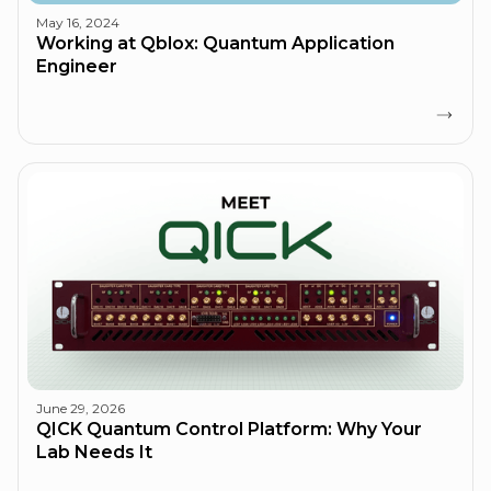
May 16, 2024
Working at Qblox: Quantum Application
Engineer
June 29, 2026
QICK Quantum Control Platform: Why Your
Lab Needs It