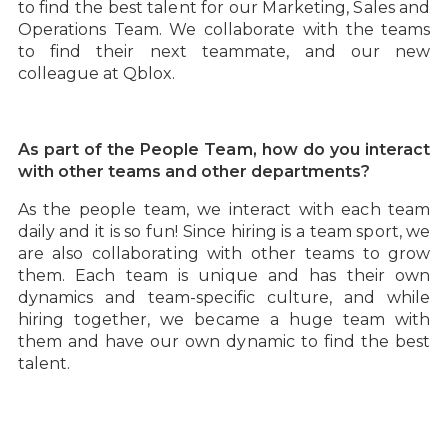
to find the best talent for our Marketing, Sales and
Operations Team. We collaborate with the teams
to find their next teammate, and our new
colleague at Qblox.
‍As part of the People Team, how do you interact
with other teams and other departments?
As the people team, we interact with each team
daily and it is so fun! Since hiring is a team sport, we
are also collaborating with other teams to grow
them. Each team is unique and has their own
dynamics and team-specific culture, and while
hiring together, we became a huge team with
them and have our own dynamic to find the best
talent.