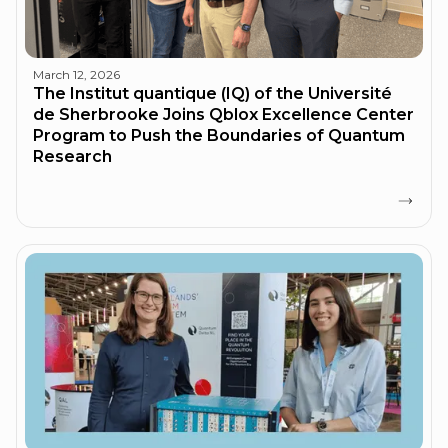
March 12, 2026
The Institut quantique (IQ) of the Université
de Sherbrooke Joins Qblox Excellence Center
Program to Push the Boundaries of Quantum
Research