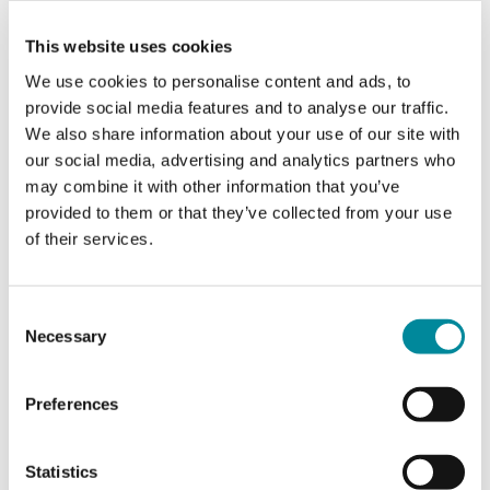
master's in Social and Organizational Psychology in
Leiden University.‍
This website uses cookies
We use cookies to personalise content and ads, to
provide social media features and to analyse our traffic.
What does a typical day look like for you?
We also share information about your use of our site with
I always like to start my day fresh, checking mails
our social media, advertising and analytics partners who
and slack messages with a cup of coffee. After that,
may combine it with other information that you’ve
each day is unique! While sometimes my calendar
provided to them or that they’ve collected from your use
is filled with interviews, other times I have exciting
of their services.
project meetings where we brainstorm and share
our ideas, or training that we teach and learn at
the same time. If the weather is nice, I also love
Consent
going on a walk after lunch when I am at the
Necessary
Selection
office, to enjoy the green, beautiful Delftpark. Of
course, I also don't forget to put some focus time
on myself to listen to music and fully focus on
Preferences
things I am working on currently!
Statistics