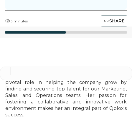
SHARE
3 minutes
As a Talent Acquisition Partner at Qblox, Idil plays a
pivotal role in helping the company grow by
finding and securing top talent for our Marketing,
Sales, and Operations teams. Her passion for
fostering a collaborative and innovative work
environment makes her an integral part of Qblox's
success.