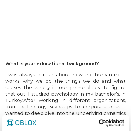
What is your educational background?‍
I was always curious about how the human mind
works, why we do the things we do and what
causes the variety in our personalities. To figure
that out, I studied psychology in my bachelor's, in
Turkey.‍After working in different organizations,
from technology scale-ups to corporate ones, I
wanted to deep dive into the underlying dynamics
of an organization's people aspect from a
psychological perspective, therefore I studied my