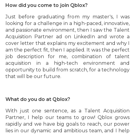
How did you come to join Qblox?
Just before graduating from my master's, I was
looking for a challenge in a high-paced, innovative,
and passionate environment, then I saw the Talent
Acquisition Partner ad on LinkedIn and wrote a
cover letter that explains my excitement and why I
am the perfect fit, then I applied. It was the perfect
job description for me, combination of talent
acquisition in a high-tech environment and
opportunity to build from scratch, for a technology
that will be our future.
What do you do at Qblox?
With just one sentence, as a Talent Acquisition
Partner, I help our teams to grow! Qblox grows
rapidly and we have big goals to reach, our power
lies in our dynamic and ambitious team, and I help