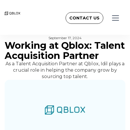
CONTACT US
BACK TO NEWSROOM
September 17, 2024
Working at Qblox: Talent
Acquisition Partner
As a Talent Acquisition Partner at Qblox, Idil plays a
crucial role in helping the company grow by
sourcing top talent.