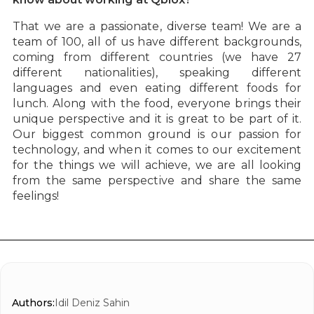
That we are a passionate, diverse team! We are a
team of 100, all of us have different backgrounds,
coming from different countries (we have 27
different nationalities), speaking different
languages and even eating different foods for
lunch. Along with the food, everyone brings their
unique perspective and it is great to be part of it.
Our biggest common ground is our passion for
technology, and when it comes to our excitement
for the things we will achieve, we are all looking
from the same perspective and share the same
feelings!
Authors:
Idil Deniz Sahin