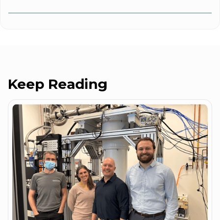
Keep Reading