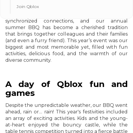
Join Qblox
At Qblox, we believe in the power of time-
synchronized connections, and our annual
summer BBQ has become a cherished tradition
that brings together colleagues and their families
(and even a furry friend). This year’s event was our
biggest and most memorable yet, filled with fun
activities, delicious food, and the warmth of our
diverse community.
A day of Qblox fun and
games
Despite the unpredictable weather, our BBQ went
ahead, rain or… rain! This year's festivities included
an array of exciting activities. Kids and the young-
at-heart enjoyed the bouncy castle, while the
table tennis competition turned into a fierce battle