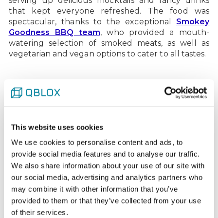
serving up delicious mocktails and fancy drinks
that kept everyone refreshed. The food was
spectacular, thanks to the exceptional
Smokey
Goodness BBQ team
, who provided a mouth-
watering selection of smoked meats, as well as
vegetarian and vegan options to cater to all tastes.
Capturing memories with
caricatures
A special surprise for the day was the presence of a
This website uses cookies
talented caricaturist. Each Qblox team member
We use cookies to personalise content and ads, to
got a unique portrait, creating lasting memories
provide social media features and to analyse our traffic.
and plenty of laughter. It was a fantastic addition
We also share information about your use of our site with
to the event, highlighting the fun and friendly
our social media, advertising and analytics partners who
atmosphere that defines our company culture.
may combine it with other information that you’ve
provided to them or that they’ve collected from your use
of their services.