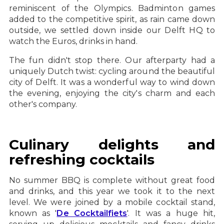
reminiscent of the Olympics. Badminton games
added to the competitive spirit, as rain came down
outside, we settled down inside our Delft HQ to
watch the Euros, drinks in hand.
The fun didn't stop there. Our afterparty had a
uniquely Dutch twist: cycling around the beautiful
city of Delft. It was a wonderful way to wind down
the evening, enjoying the city's charm and each
other's company.
Culinary delights and
refreshing cocktails
No summer BBQ is complete without great food
and drinks, and this year we took it to the next
level. We were joined by a mobile cocktail stand,
known as '
De Cocktailfiets
'. It was a huge hit,