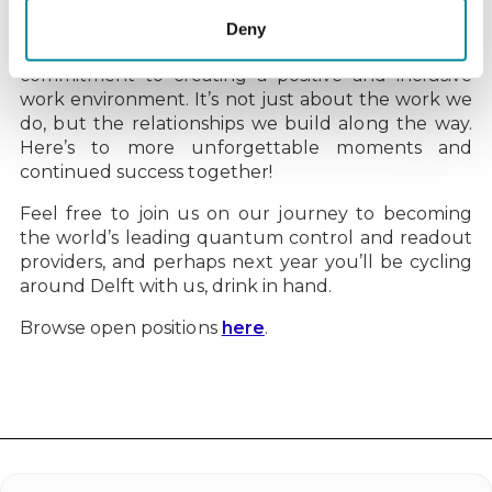
come and join us
!
Deny
Our annual summer BBQ is a testament to our
commitment to creating a positive and inclusive
work environment. It’s not just about the work we
do, but the relationships we build along the way.
Here’s to more unforgettable moments and
continued success together!
Feel free to join us on our journey to becoming
the world’s leading quantum control and readout
providers, and perhaps next year you’ll be cycling
around Delft with us, drink in hand.
Browse open positions
here
.