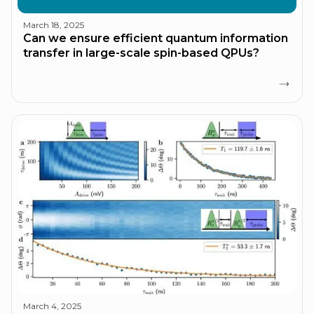
March 18, 2025
Can we ensure efficient quantum information
transfer in large-scale spin-based QPUs?
March 4, 2025