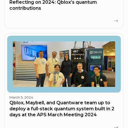
Reflecting on 2024: Qblox’s quantum
contributions
March 5, 2024
Qblox, Maybell, and Quantware team up to
deploy a full-stack quantum system built in 2
days at the APS March Meeting 2024