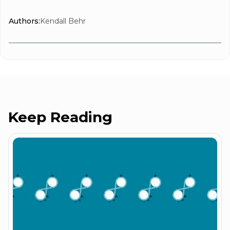
Authors:
Kendall Behr
Keep Reading