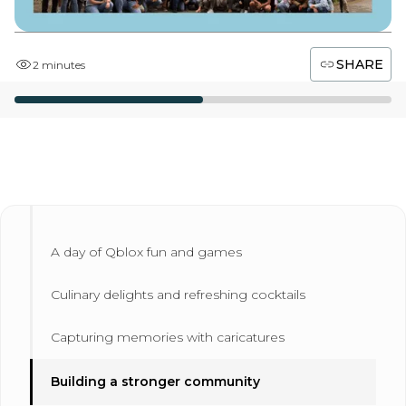
SHARE
2 minutes
A day of Qblox fun and games
Culinary delights and refreshing cocktails
Capturing memories with caricatures
Building a stronger community