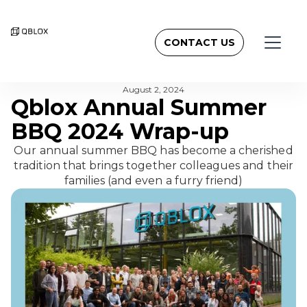
CONTACT US
BACK TO NEWSROOM
August 2, 2024
Qblox Annual Summer
BBQ 2024 Wrap-up
Our annual summer BBQ has become a cherished
tradition that brings together colleagues and their
families (and even a furry friend)