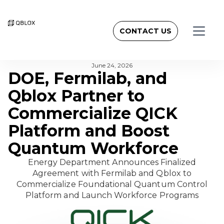
CONTACT US
BACK TO NEWSROOM
June 24, 2026
DOE, Fermilab, and
Qblox Partner to
Commercialize QICK
Platform and Boost
Quantum Workforce
Energy Department Announces Finalized
Agreement with Fermilab and Qblox to
Commercialize Foundational Quantum Control
Platform and Launch Workforce Programs