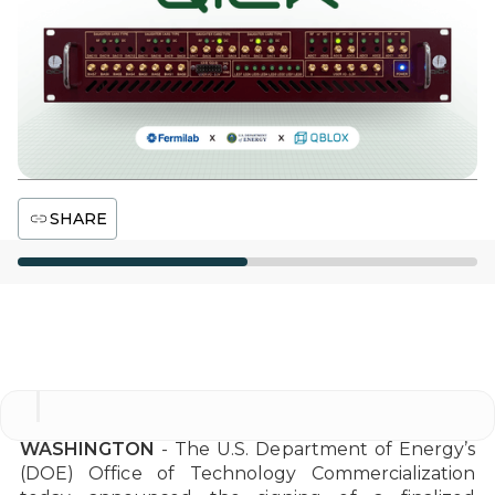
SHARE
Office of Technology Commercialization
WASHINGTON
- The U.S. Department of Energy’s
(DOE) Office of Technology Commercialization