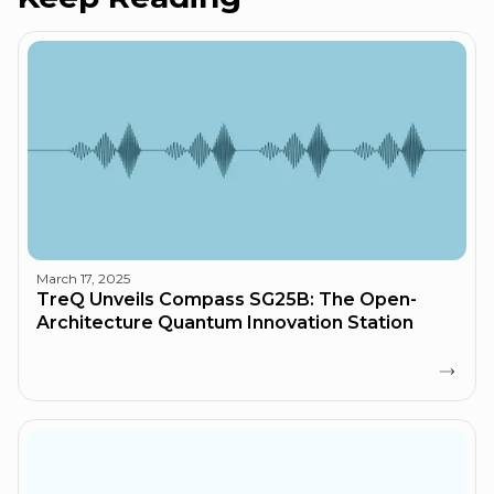
March 17, 2025
TreQ Unveils Compass SG25B: The Open-
Architecture Quantum Innovation Station