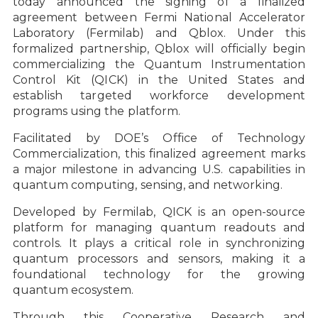
today announced the signing of a finalized
agreement between Fermi National Accelerator
Laboratory (Fermilab) and Qblox. Under this
formalized partnership, Qblox will officially begin
commercializing the Quantum Instrumentation
Control Kit (QICK) in the United States and
establish targeted workforce development
programs using the platform.
Facilitated by DOE’s Office of Technology
Commercialization, this finalized agreement marks
a major milestone in advancing U.S. capabilities in
quantum computing, sensing, and networking.
Developed by Fermilab, QICK is an open-source
platform for managing quantum readouts and
controls. It plays a critical role in synchronizing
quantum processors and sensors, making it a
foundational technology for the growing
quantum ecosystem.
Through this Cooperative Research and