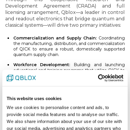
Development Agreement (CRADA) and full
licensing arrangement, Qblox—a leader in control
and readout electronics that bridge quantum and
classical systems—will drive two primary initiatives:
Commercialization and Supply Chain:
Coordinating
the manufacturing, distribution, and commercialization
of QICK to ensure a robust, domestically supported
quantum supply chain.
Workforce Development:
Building and launching
educational and training programs that utilize QICK to
give students and professionals hands-on experience,
cultivating a highly skilled talent pool for the U.S.
quantum industry.
“This finalized agreement demonstrates how DOE’s
This website uses cookies
National Laboratories and private industry can
We use cookies to personalise content and ads, to
work together to successfully commercialize
provide social media features and to analyse our traffic.
quantum technologies while strengthening U.S.
We also share information about your use of our site with
manufacturing and workforce capabilities,” said
our social media, advertising and analytics partners who
Energy Department Under Secretary for Science