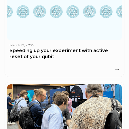
March 17, 2025
Speeding up your experiment with active
reset of your qubit