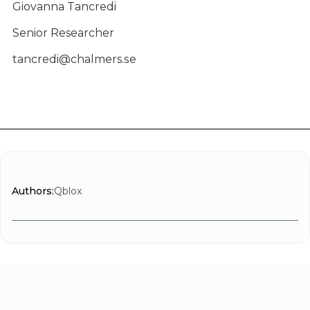
Giovanna Tancredi
Senior Researcher
tancredi@chalmers.se
Authors:
Qblox