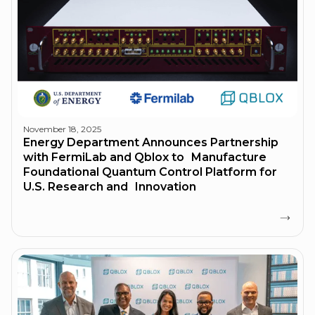
November 18, 2025
Energy Department Announces Partnership
with FermiLab and Qblox to Manufacture
Foundational Quantum Control Platform for
U.S. Research and Innovation