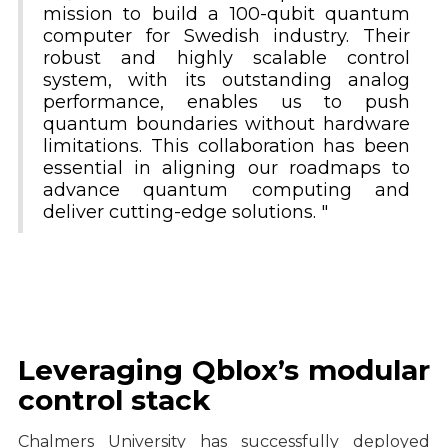
mission to build a 100-qubit quantum
computer for Swedish industry. Their
robust and highly scalable control
system, with its outstanding analog
performance, enables us to push
quantum boundaries without hardware
limitations. This collaboration has been
essential in aligning our roadmaps to
advance quantum computing and
deliver cutting-edge solutions. "
Leveraging Qblox’s modular
control stack
Chalmers University has successfully deployed