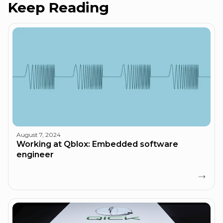
Keep Reading
August 7, 2024
Working at Qblox: Embedded software
engineer