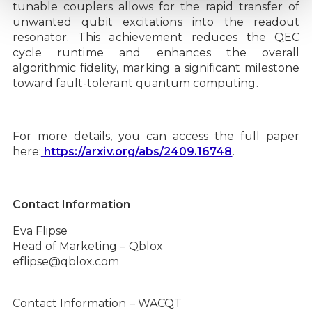
tunable couplers allows for the rapid transfer of
unwanted qubit excitations into the readout
resonator. This achievement reduces the QEC
cycle runtime and enhances the overall
algorithmic fidelity, marking a significant milestone
toward fault-tolerant quantum computing.
For more details, you can access the full paper
here:
https://arxiv.org/abs/2409.16748
.
Contact Information
Eva Flipse
Head of Marketing – Qblox
eflipse@qblox.com
Contact Information – WACQT