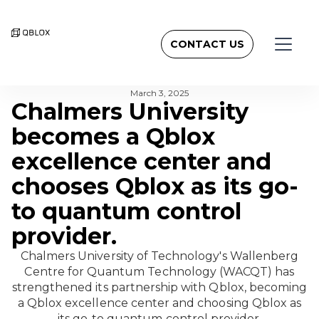
CONTACT US
BACK TO NEWSROOM
March 3, 2025
Chalmers University
becomes a Qblox
excellence center and
chooses Qblox as its go-
to quantum control
provider.
Chalmers University of Technology's Wallenberg
Centre for Quantum Technology (WACQT) has
strengthened its partnership with Qblox, becoming
a Qblox excellence center and choosing Qblox as
its go-to quantum control provider.