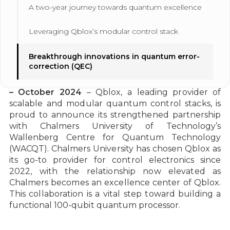
A two-year journey towards quantum excellence
Leveraging Qblox’s modular control stack
Breakthrough innovations in quantum error-
correction (QEC)
Gothenburg, Sweden, and Delft, The Netherlands
– October 2024
– Qblox, a leading provider of
scalable and modular quantum control stacks, is
proud to announce its strengthened partnership
with Chalmers University of Technology’s
Wallenberg Centre for Quantum Technology
(WACQT). Chalmers University has chosen Qblox as
its go-to provider for control electronics since
2022, with the relationship now elevated as
Chalmers becomes an excellence center of Qblox.
This collaboration is a vital step toward building a
functional 100-qubit quantum processor.