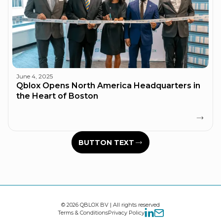
June 4, 2025
Qblox Opens North America Headquarters in
the Heart of Boston
BUTTON TEXT
© 2026 QBLOX BV | All rights reserved
Terms & Conditions
Privacy Policy