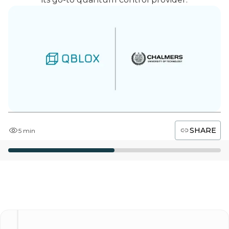
SHARE
5 min