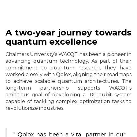
A two-year journey towards
quantum excellence
Chalmers University’s WACQT has been a pioneer in
advancing quantum technology. As part of their
commitment to quantum research, they have
worked closely with Qblox, aligning their roadmaps
to achieve scalable quantum architectures. The
long-term partnership supports WACQT’s
ambitious goal of developing a 100-qubit system
capable of tackling complex optimization tasks to
revolutionize industries.
" Qblox has been a vital partner in our