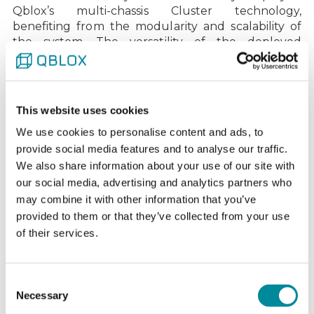
Qblox’s multi-chassis Cluster technology,
benefiting from the modularity and scalability of
the system. The versatility of the deployed
modules allowed Chalmers to achieve fast and
accurate control of their fixed-frequency
transmons with tunable couplers, resulting in
high-fidelity quantum gate operations and
This website uses cookies
readout.
We use cookies to personalise content and ads, to
The team at WACQT actively utilizes the
Quantify
provide social media features and to analyse our traffic.
software platform, building their own compiler and
We also share information about your use of our site with
custom software layers on top to advance their
our social media, advertising and analytics partners who
research. This flexibility and collaboration are
may combine it with other information that you’ve
central to both organizations’ goals of scaling to
provided to them or that they’ve collected from your use
100 qubits, ensuring that the system is optimized
of their services.
for error correction and other critical quantum
computing tasks.
We value the long, trustful relationship with
Consent
Chalmers. Back in 2021, Chalmers was one of the
Necessary
Selection
first institutions to believe in our vision for scaling