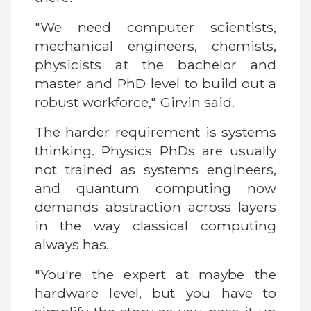
"We need computer scientists,
mechanical engineers, chemists,
physicists at the bachelor and
master and PhD level to build out a
robust workforce," Girvin said.
The harder requirement is systems
thinking. Physics PhDs are usually
not trained as systems engineers,
and quantum computing now
demands abstraction across layers
in the way classical computing
always has.
"You're the expert at maybe the
hardware level, but you have to