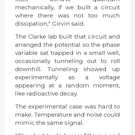
mechanically, if we built a circuit
where there was not too much
dissipation," Girvin said.
The Clarke lab built that circuit and
arranged the potential so the phase
variable sat trapped in a small well,
occasionally tunneling out to roll
downhill. Tunneling showed up
experimentally as a voltage
appearing at a random moment,
like radioactive decay.
The experimental case was hard to
make. Temperature and noise could
mimic the same signal.