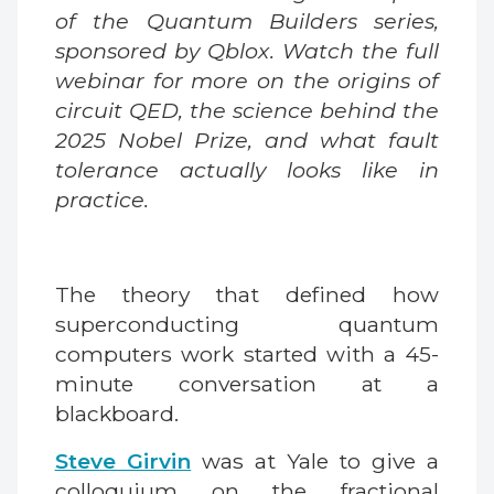
of the Quantum Builders series,
sponsored by Qblox. Watch the full
webinar for more on the origins of
circuit QED, the science behind the
2025 Nobel Prize, and what fault
tolerance actually looks like in
practice.
The theory that defined how
superconducting quantum
computers work started with a 45-
minute conversation at a
blackboard.
Steve Girvin
was at Yale to give a
colloquium on the fractional