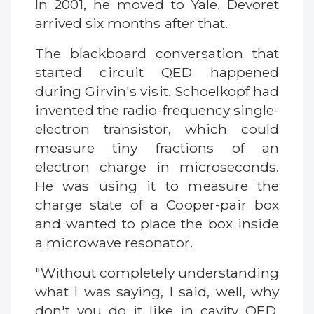
In 2001, he moved to Yale. Devoret
arrived six months after that.
The blackboard conversation that
started circuit QED happened
during Girvin's visit. Schoelkopf had
invented the radio-frequency single-
electron transistor, which could
measure tiny fractions of an
electron charge in microseconds.
He was using it to measure the
charge state of a Cooper-pair box
and wanted to place the box inside
a microwave resonator.
"Without completely understanding
what I was saying, I said, well, why
don't you do it like in cavity QED,