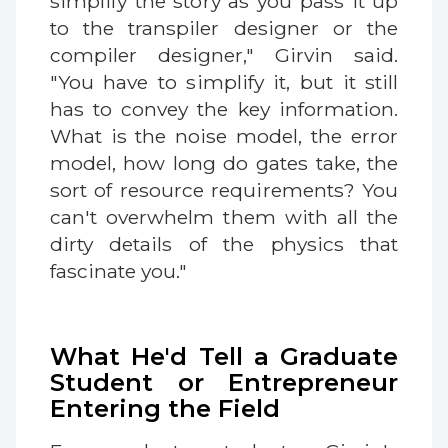
simplify the story as you pass it up
to the transpiler designer or the
compiler designer," Girvin said.
"You have to simplify it, but it still
has to convey the key information.
What is the noise model, the error
model, how long do gates take, the
sort of resource requirements? You
can't overwhelm them with all the
dirty details of the physics that
fascinate you."
What He'd Tell a Graduate
Student or Entrepreneur
Entering the Field