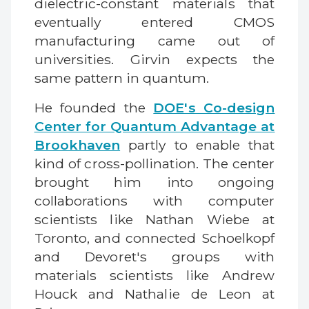
dielectric-constant materials that
eventually entered CMOS
manufacturing came out of
universities. Girvin expects the
same pattern in quantum.
He founded the
DOE's Co-design
Center for Quantum Advantage at
Brookhaven
partly to enable that
kind of cross-pollination. The center
brought him into ongoing
collaborations with computer
scientists like Nathan Wiebe at
Toronto, and connected Schoelkopf
and Devoret's groups with
materials scientists like Andrew
Houck and Nathalie de Leon at