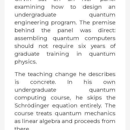
examining how to design an
undergraduate quantum
engineering program. The premise
behind the panel was direct:
assembling quantum computers
should not require six years of
graduate training in quantum
physics.
The teaching change he describes
is concrete. In his own
undergraduate quantum
computing course, he skips the
Schrödinger equation entirely. The
course treats quantum mechanics
as linear algebra and proceeds from
there.