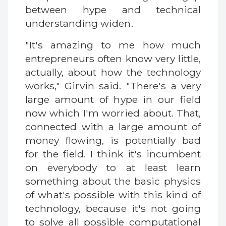
between hype and technical
understanding widen.
"It's amazing to me how much
entrepreneurs often know very little,
actually, about how the technology
works," Girvin said. "There's a very
large amount of hype in our field
now which I'm worried about. That,
connected with a large amount of
money flowing, is potentially bad
for the field. I think it's incumbent
on everybody to at least learn
something about the basic physics
of what's possible with this kind of
technology, because it's not going
to solve all possible computational