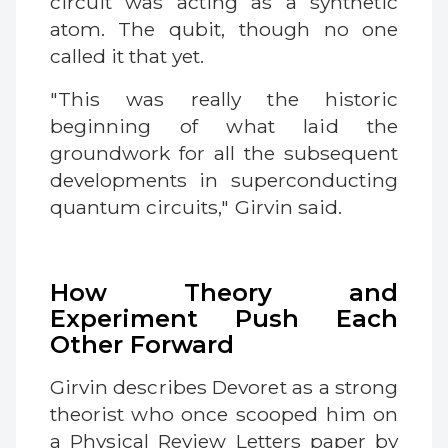
circuit was acting as a synthetic
atom. The qubit, though no one
called it that yet.
"This was really the historic
beginning of what laid the
groundwork for all the subsequent
developments in superconducting
quantum circuits," Girvin said.
How Theory and
Experiment Push Each
Other Forward
Girvin describes Devoret as a strong
theorist who once scooped him on
a Physical Review Letters paper by