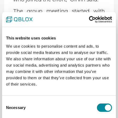
The group meeting started with
four people in a hallway alcove. It
now fills a dedicated room with
around 50 attendees.
This website uses cookies
We use cookies to personalise content and ads, to
provide social media features and to analyse our traffic.
What Bosonic Codes Offer
We also share information about your use of our site with
That Standard Qubit Codes
our social media, advertising and analytics partners who
Don't
may combine it with other information that you’ve
provided to them or that they’ve collected from your use
Girvin's group at Yale, along with
of their services.
Schoelkopf's, has been central to
the development of bosonic codes,
including cat codes and the
Consent
Gottesman-Kitaev-Preskill (GKP)
Necessary
Selection
code. These encode quantum