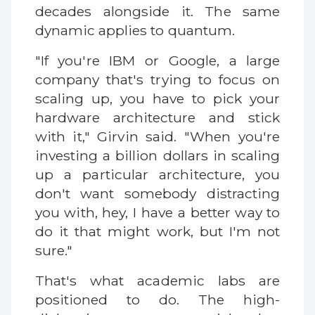
decades alongside it. The same
dynamic applies to quantum.
"If you're IBM or Google, a large
company that's trying to focus on
scaling up, you have to pick your
hardware architecture and stick
with it," Girvin said. "When you're
investing a billion dollars in scaling
up a particular architecture, you
don't want somebody distracting
you with, hey, I have a better way to
do it that might work, but I'm not
sure."
That's what academic labs are
positioned to do. The high-