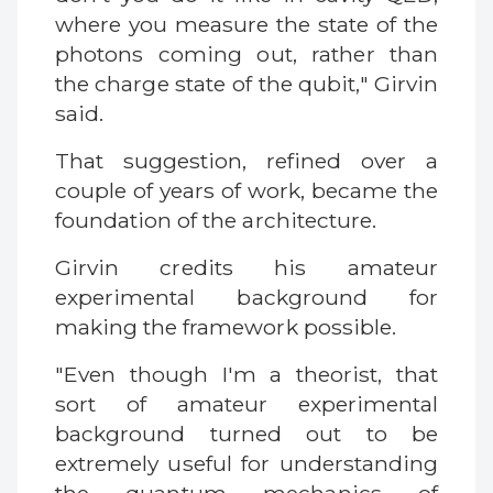
where you measure the state of the
photons coming out, rather than
the charge state of the qubit," Girvin
said.
That suggestion, refined over a
couple of years of work, became the
foundation of the architecture.
Girvin credits his amateur
experimental background for
making the framework possible.
"Even though I'm a theorist, that
sort of amateur experimental
background turned out to be
extremely useful for understanding