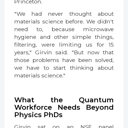
Princeton.
"We had never thought about
materials science before. We didn't
need to, because microwave
hygiene and other simple things,
filtering, were limiting us for 15
years," Girvin said. "But now that
those problems have been solved,
we have to start thinking about
materials science."
What the Quantum
Workforce Needs Beyond
Physics PhDs
Girvin sat on an NSF panel