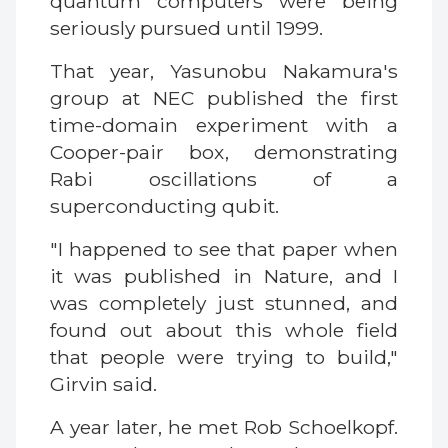
quantum computers were being
seriously pursued until 1999.
That year, Yasunobu Nakamura's
group at NEC published the first
time-domain experiment with a
Cooper-pair box, demonstrating
Rabi oscillations of a
superconducting qubit.
"I happened to see that paper when
it was published in Nature, and I
was completely just stunned, and
found out about this whole field
that people were trying to build,"
Girvin said.
A year later, he met Rob Schoelkopf.