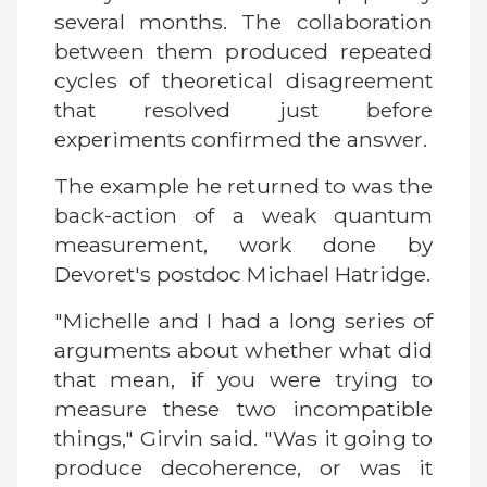
several months. The collaboration
between them produced repeated
cycles of theoretical disagreement
that resolved just before
experiments confirmed the answer.
The example he returned to was the
back-action of a weak quantum
measurement, work done by
Devoret's postdoc Michael Hatridge.
"Michelle and I had a long series of
arguments about whether what did
that mean, if you were trying to
measure these two incompatible
things," Girvin said. "Was it going to
produce decoherence, or was it