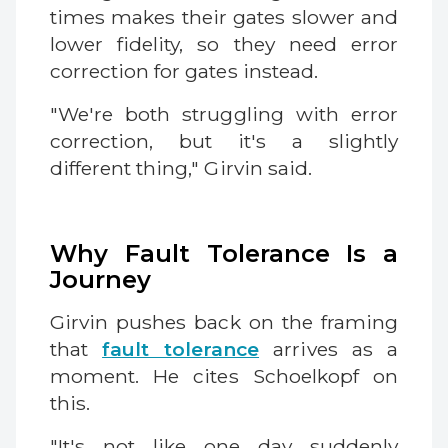
times makes their gates slower and
lower fidelity, so they need error
correction for gates instead.
"We're both struggling with error
correction, but it's a slightly
different thing," Girvin said.
Why Fault Tolerance Is a
Journey
Girvin pushes back on the framing
that
fault tolerance
arrives as a
moment. He cites Schoelkopf on
this.
"It's not like one day suddenly