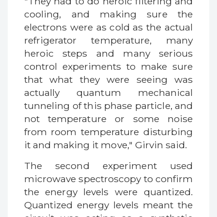
"They had to do heroic filtering and
cooling, and making sure the
electrons were as cold as the actual
refrigerator temperature, many
heroic steps and many serious
control experiments to make sure
that what they were seeing was
actually quantum mechanical
tunneling of this phase particle, and
not temperature or some noise
from room temperature disturbing
it and making it move," Girvin said.
The second experiment used
microwave spectroscopy to confirm
the energy levels were quantized.
Quantized energy levels meant the