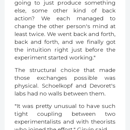
going to just produce something
else, some other kind of back
action? We each managed to
change the other person's mind at
least twice. We went back and forth,
back and forth, and we finally got
the intuition right just before the
experiment started working."
The structural choice that made
those exchanges possible was
physical. Schoelkopf and Devoret's
labs had no walls between them.
"It was pretty unusual to have such
tight coupling between two
experimentalists and with theorists
who joined the effort," Girvin said.