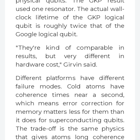
physical qubits. The GKP result
used one resonator. The actual wall-
clock lifetime of the GKP logical
qubit is roughly twice that of the
Google logical qubit.
"They're kind of comparable in
results, but very different in
hardware cost," Girvin said.
Different platforms have different
failure modes. Cold atoms have
coherence times near a second,
which means error correction for
memory matters less for them than
it does for superconducting qubits.
The trade-off is the same physics
that gives atoms long coherence