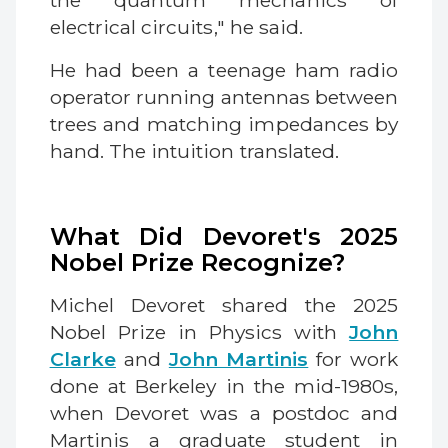
the quantum mechanics of
electrical circuits," he said.
He had been a teenage ham radio
operator running antennas between
trees and matching impedances by
hand. The intuition translated.
What Did Devoret's 2025
Nobel Prize Recognize?
Michel Devoret shared the 2025
Nobel Prize in Physics with
John
Clarke
and
John Martinis
for work
done at Berkeley in the mid-1980s,
when Devoret was a postdoc and
Martinis a graduate student in