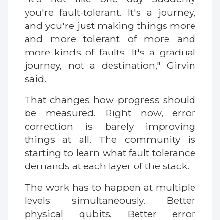
you're fault-tolerant. It's a journey,
and you're just making things more
and more tolerant of more and
more kinds of faults. It's a gradual
journey, not a destination," Girvin
said.
That changes how progress should
be measured. Right now, error
correction is barely improving
things at all. The community is
starting to learn what fault tolerance
demands at each layer of the stack.
The work has to happen at multiple
levels simultaneously. Better
physical qubits. Better error