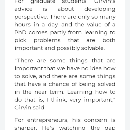
For graduate students, Girvin's
advice is about developing
perspective. There are only so many
hours in a day, and the value of a
PhD comes partly from learning to
pick problems that are both
important and possibly solvable.
"There are some things that are
important that we have no idea how
to solve, and there are some things
that have a chance of being solved
in the near term. Learning how to
do that is, I think, very important,"
Girvin said.
For entrepreneurs, his concern is
sharper. He's watching the gap