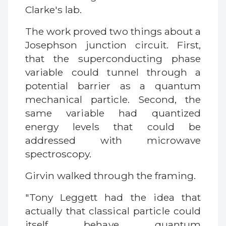
Clarke's lab.
The work proved two things about a
Josephson junction circuit. First,
that the superconducting phase
variable could tunnel through a
potential barrier as a quantum
mechanical particle. Second, the
same variable had quantized
energy levels that could be
addressed with microwave
spectroscopy.
Girvin walked through the framing.
"Tony Leggett had the idea that
actually that classical particle could
itself behave quantum