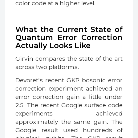
color code at a higher level.
What the Current State of
Quantum Error Correction
Actually Looks Like
Girvin compares the state of the art
across two platforms.
Devoret's recent GKP bosonic error
correction experiment achieved an
error correction gain a little under
2.5. The recent Google surface code
experiments achieved
approximately the same gain. The
Google result used hundreds of