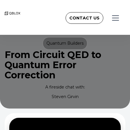
CONTACT US
Quantum Builders
From Circuit QED to
Quantum Error
Correction
A fireside chat with:
Steven Girvin