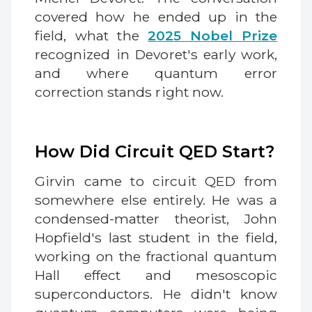
covered how he ended up in the
field, what the
2025 Nobel Prize
recognized in Devoret's early work,
and where quantum error
correction stands right now.
How Did Circuit QED Start?
Girvin came to circuit QED from
somewhere else entirely. He was a
condensed-matter theorist, John
Hopfield's last student in the field,
working on the fractional quantum
Hall effect and mesoscopic
superconductors. He didn't know