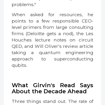
problems."
When asked for resources, he
points to a few responsible CEO-
level primers from large consulting
firms (Deloitte gets a nod), the Les
Houches lecture notes on circuit
QED, and Will Oliver's review article
taking a quantum engineering
approach to superconducting
qubits.
What Girvin's Read Says
About the Decade Ahead
Three things stand out. The rate of