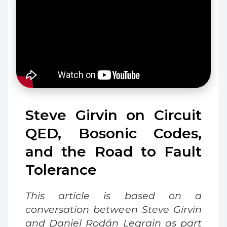
Steve Girvin on Circuit
QED, Bosonic Codes,
and the Road to Fault
Tolerance
This article is based on a
conversation between Steve Girvin
and Daniel Rodán Legrain as part