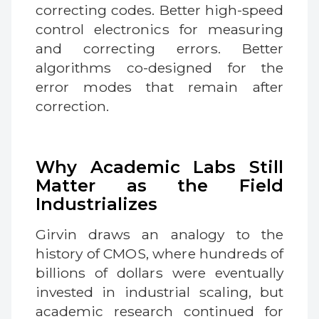
correcting codes. Better high-speed
control electronics for measuring
and correcting errors. Better
algorithms co-designed for the
error modes that remain after
correction.
Why Academic Labs Still
Matter as the Field
Industrializes
Girvin draws an analogy to the
history of CMOS, where hundreds of
billions of dollars were eventually
invested in industrial scaling, but
academic research continued for