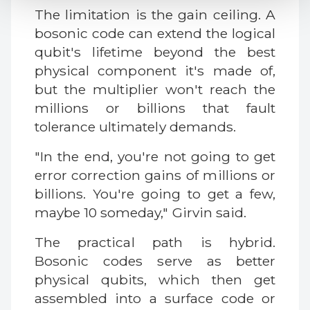
The limitation is the gain ceiling. A
bosonic code can extend the logical
qubit's lifetime beyond the best
physical component it's made of,
but the multiplier won't reach the
millions or billions that fault
tolerance ultimately demands.
"In the end, you're not going to get
error correction gains of millions or
billions. You're going to get a few,
maybe 10 someday," Girvin said.
The practical path is hybrid.
Bosonic codes serve as better
physical qubits, which then get
assembled into a surface code or