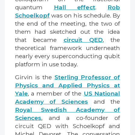
quantum
Hall effect
.
Rob
Schoelkopf
was on his schedule. By
the end of the meeting, the two of
them had sketched out the idea
that became
circuit QED
, the
theoretical framework underneath
nearly every superconducting qubit
platform in use today.
Girvin is the
Sterling Professor of
Physics and Applied Physics at
Yale
, a member of the
US National
Academy of Sciences
and the
Royal Swedish Academy of
Sciences
, and a co-founder of
circuit QED with Schoelkopf and
Michel Devoret. The conversation